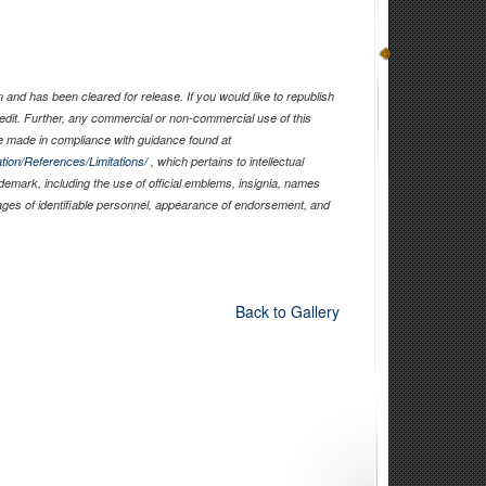
and has been cleared for release. If you would like to republish
edit. Further, any commercial or non-commercial use of this
 made in compliance with guidance found at
tion/References/Limitations/
, which pertains to intellectual
ademark, including the use of official emblems, insignia, names
ages of identifiable personnel, appearance of endorsement, and
Back to Gallery