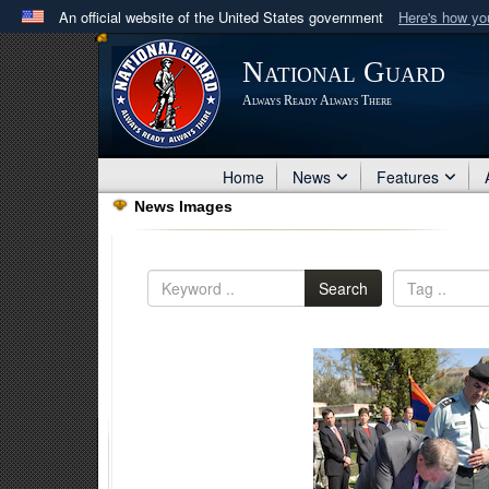
An official website of the United States government
Here's how y
Official websites use .mil
National Guard
A
.mil
website belongs to an official U.S. Department 
Always Ready Always There
in the United States.
Home
News
Features
News Images
Search