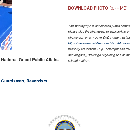
DOWNLOAD PHOTO
(0.74 MB)
This photograph is considered public domain 
please give the photographer appropriate cr
photograph or any other DoD image must be
https://www.dma.mil/Services/Visual-Informa
property restrictions (e.g., copyright and tr
and slogans), warnings regarding use of im
 National Guard Public Affairs
related matters.
r Guardsmen, Reservists