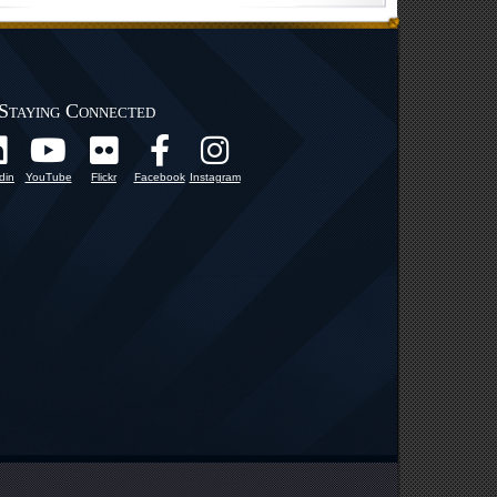
Staying Connected
din
YouTube
Flickr
Facebook
Instagram