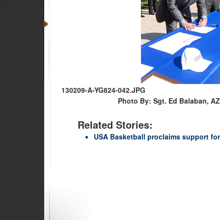
130209-A-YG824-042.JPG
Photo By: Sgt. Ed Balaban, AZ
Related Stories:
USA Basketball proclaims support fo