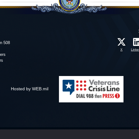
on 508
X
Linke
ers
rs
Hosted by WEB.mil