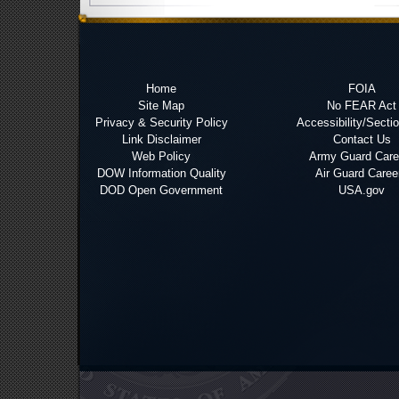
Home
FOIA
Site Map
No FEAR Act
Privacy & Security Policy
Accessibility/Secti
Link Disclaimer
Contact Us
Web Policy
Army Guard Care
DOW Information Quality
Air Guard Caree
DOD Open Government
USA.gov