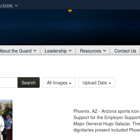
ou know
Secure .mil webs
of Defense organization
A
lock (
)
or
https:/
Share sensitive informat
About the Guard
Leadership
Resources
Contact Us
Search
All Images
Upload Date
Phoenix, AZ - Arizona sports icon 
Support for the Employer Suppo
Major General Hugo Salazar, The 
dignitaries present included Phoe