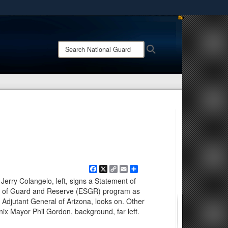
ites use HTTPS
/
means you’ve safely connected to the .mil website.
Search
Search
ion only on official, secure websites.
National
Guard:
Facebook
X
Copy
Email
Share
Link
Jerry Colangelo, left, signs a Statement of
rt of Guard and Reserve (ESGR) program as
Adjutant General of Arizona, looks on. Other
nix Mayor Phil Gordon, background, far left.