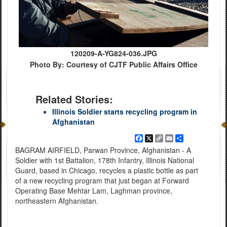
120209-A-YG824-036.JPG
Photo By: Courtesy of CJTF Public Affairs Office
Related Stories:
Illinois Soldier starts recycling program in
Afghanistan
Facebook
X
Copy
Email
Share
Link
BAGRAM AIRFIELD, Parwan Province, Afghanistan - A
Soldier with 1st Battalion, 178th Infantry, Illinois National
Guard, based in Chicago, recycles a plastic bottle as part
of a new recycling program that just began at Forward
Operating Base Mehtar Lam, Laghman province,
northeastern Afghanistan.