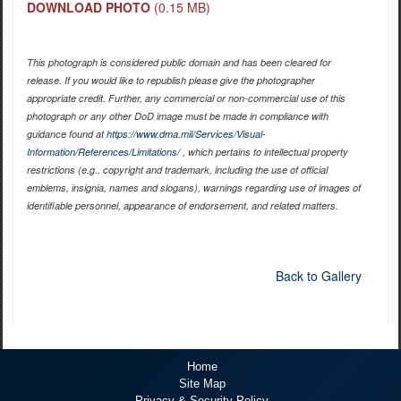
DOWNLOAD PHOTO
(0.15 MB)
This photograph is considered public domain and has been cleared for
release. If you would like to republish please give the photographer
appropriate credit. Further, any commercial or non-commercial use of this
photograph or any other DoD image must be made in compliance with
guidance found at
https://www.dma.mil/Services/Visual-
Information/References/Limitations/
, which pertains to intellectual property
restrictions (e.g., copyright and trademark, including the use of official
emblems, insignia, names and slogans), warnings regarding use of images of
identifiable personnel, appearance of endorsement, and related matters.
Back to Gallery
Home
Site Map
Privacy & Security Policy