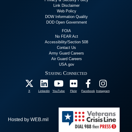
Link Disclaimer
Web Policy
DOW Information Quality
DOD Open Government
FOIA
No FEAR Act
Accessibility/Section 508
Contact Us
Army Guard Careers
Air Guard Careers
USA.gov
Staying Connected
X
Linkedin
YouTube
Flickr
Facebook
Instagram
Hosted by WEB.mil