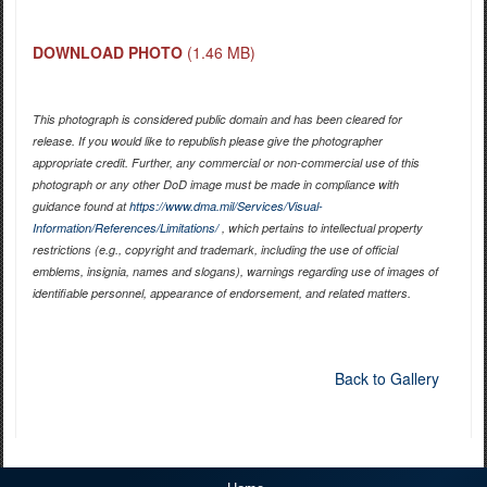
DOWNLOAD PHOTO
(1.46 MB)
This photograph is considered public domain and has been cleared for
release. If you would like to republish please give the photographer
appropriate credit. Further, any commercial or non-commercial use of this
photograph or any other DoD image must be made in compliance with
guidance found at
https://www.dma.mil/Services/Visual-
Information/References/Limitations/
, which pertains to intellectual property
restrictions (e.g., copyright and trademark, including the use of official
emblems, insignia, names and slogans), warnings regarding use of images of
identifiable personnel, appearance of endorsement, and related matters.
Back to Gallery