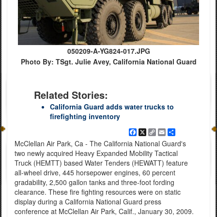
050209-A-YG824-017.JPG
Photo By: TSgt. Julie Avey, California National Guard
Related Stories:
California Guard adds water trucks to
firefighting inventory
Facebook
X
Copy
Email
Share
Link
McClellan Air Park, Ca - The California National Guard's
two newly acquired Heavy Expanded Mobility Tactical
Truck (HEMTT) based Water Tenders (HEWATT) feature
all-wheel drive, 445 horsepower engines, 60 percent
gradability, 2,500 gallon tanks and three-foot fording
clearance. These fire fighting resources were on static
display during a California National Guard press
conference at McClellan Air Park, Calif., January 30, 2009.