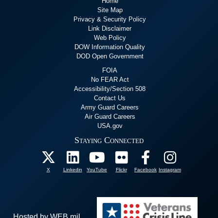
Home
Site Map
Privacy & Security Policy
Link Disclaimer
Web Policy
DOW Information Quality
DOD Open Government
FOIA
No FEAR Act
Accessibility/Section 508
Contact Us
Army Guard Careers
Air Guard Careers
USA.gov
Staying Connected
X
Linkedin
YouTube
Flickr
Facebook
Instagram
Hosted by WEB.mil