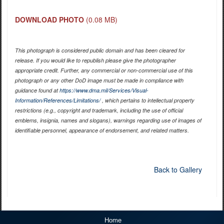
DOWNLOAD PHOTO
(0.08 MB)
This photograph is considered public domain and has been cleared for
release. If you would like to republish please give the photographer
appropriate credit. Further, any commercial or non-commercial use of this
photograph or any other DoD image must be made in compliance with
guidance found at
https://www.dma.mil/Services/Visual-
Information/References/Limitations/
, which pertains to intellectual property
restrictions (e.g., copyright and trademark, including the use of official
emblems, insignia, names and slogans), warnings regarding use of images of
identifiable personnel, appearance of endorsement, and related matters.
Back to Gallery
Home