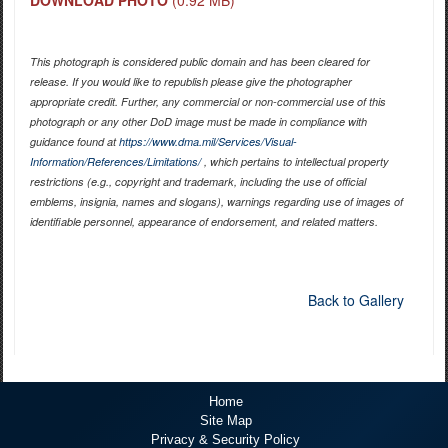
This photograph is considered public domain and has been cleared for
release. If you would like to republish please give the photographer
appropriate credit. Further, any commercial or non-commercial use of this
photograph or any other DoD image must be made in compliance with
guidance found at
https://www.dma.mil/Services/Visual-
Information/References/Limitations/
, which pertains to intellectual property
restrictions (e.g., copyright and trademark, including the use of official
emblems, insignia, names and slogans), warnings regarding use of images of
identifiable personnel, appearance of endorsement, and related matters.
Back to Gallery
Home
Site Map
Privacy & Security Policy