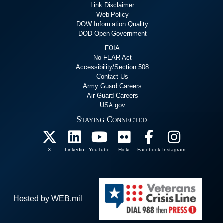
Link Disclaimer
Web Policy
DOW Information Quality
DOD Open Government
FOIA
No FEAR Act
Accessibility/Section 508
Contact Us
Army Guard Careers
Air Guard Careers
USA.gov
Staying Connected
X
Linkedin
YouTube
Flickr
Facebook
Instagram
Hosted by WEB.mil