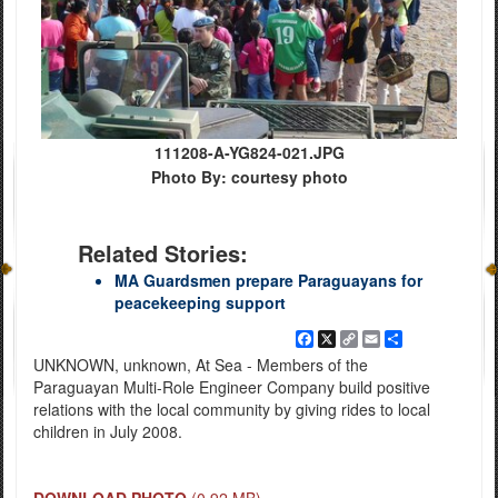
111208-A-YG824-021.JPG
Photo By: courtesy photo
Related Stories:
MA Guardsmen prepare Paraguayans for
peacekeeping support
Facebook
X
Copy
Email
Share
Link
UNKNOWN, unknown, At Sea - Members of the
Paraguayan Multi-Role Engineer Company build positive
relations with the local community by giving rides to local
children in July 2008.
DOWNLOAD PHOTO
(0.92 MB)