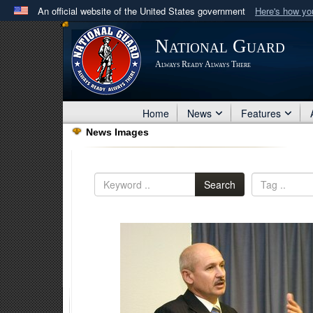
An official website of the United States government
Here's how y
Official websites use .mil
National Guard
A
.mil
website belongs to an official U.S. Department 
Always Ready Always There
in the United States.
Home
News
Features
News Images
Search