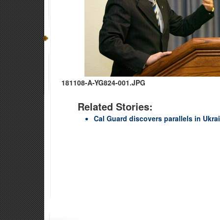
181108-A-YG824-001.JPG
Related Stories:
Cal Guard discovers parallels in Ukrain