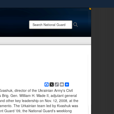
ites use HTTPS
/
means you’ve safely connected to the .mil website.
Search
Search
ion only on official, secure websites.
National
Guard:
Facebook
X
Copy
Email
Share
Link
ashuk, director of the Ukrainian Army's Civil
Brig. Gen. William H. Wade II, adjutant general
 and other key leadership on Nov. 12, 2008, at the
ramento. The Urkainian team led by Kvashuk was
gilant Guard '09, the National Guard's weeklong