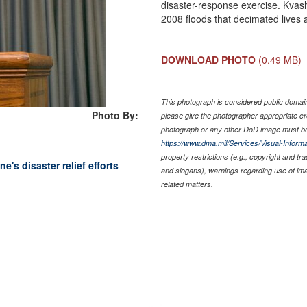
disaster-response exercise. Kvas
2008 floods that decimated lives
DOWNLOAD PHOTO
(0.49 MB)
This photograph is considered public domain 
Photo By:
please give the photographer appropriate cr
photograph or any other DoD image must be
https://www.dma.mil/Services/Visual-Informa
property restrictions (e.g., copyright and tr
e's disaster relief efforts
and slogans), warnings regarding use of im
related matters.