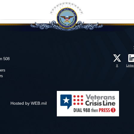
on 508
X
Linke
ers
rs
Hosted by WEB.mil