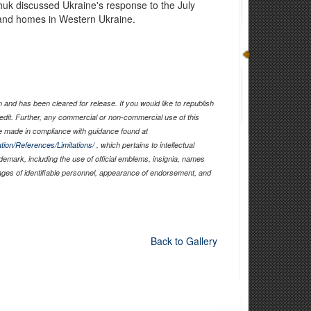
huk discussed Ukraine's response to the July
 and homes in Western Ukraine.
and has been cleared for release. If you would like to republish
edit. Further, any commercial or non-commercial use of this
 made in compliance with guidance found at
tion/References/Limitations/
, which pertains to intellectual
ademark, including the use of official emblems, insignia, names
ages of identifiable personnel, appearance of endorsement, and
Back to Gallery