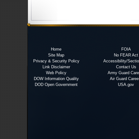
Home
FOIA
Site Map
No FEAR Act
Privacy & Security Policy
Accessibility/Secti
Link Disclaimer
Contact Us
Web Policy
Army Guard Care
DOW Information Quality
Air Guard Caree
DOD Open Government
USA.gov