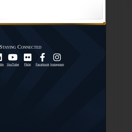
Staying Connected
din
YouTube
Flickr
Facebook
Instagram