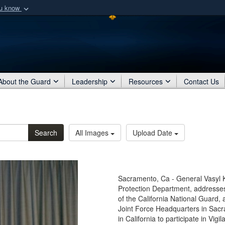
ou know
Secure .mil webs
of Defense organization
A
lock (
)
or
https:/
Share sensitive informat
About the Guard
Leadership
Resources
Contact Us
Search
All Images
Upload Date
Sacramento, Ca - General Vasyl Kv
Protection Department, addresses 
of the California National Guard,
Joint Force Headquarters in Sac
in California to participate in Vi