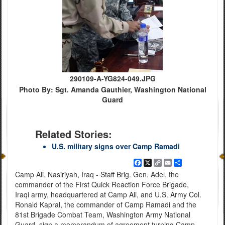
290109-A-YG824-049.JPG
Photo By: Sgt. Amanda Gauthier, Washington National
Guard
Related Stories:
U.S. military signs over Camp Ramadi
Facebook
X
Copy
Email
Share
Link
Camp Ali, Nasiriyah, Iraq - Staff Brig. Gen. Adel, the
commander of the First Quick Reaction Force Brigade,
Iraqi army, headquartered at Camp Ali, and U.S. Army Col.
Ronald Kapral, the commander of Camp Ramadi and the
81st Brigade Combat Team, Washington Army National
Guard, sign a memorandum of agreement turning Camp