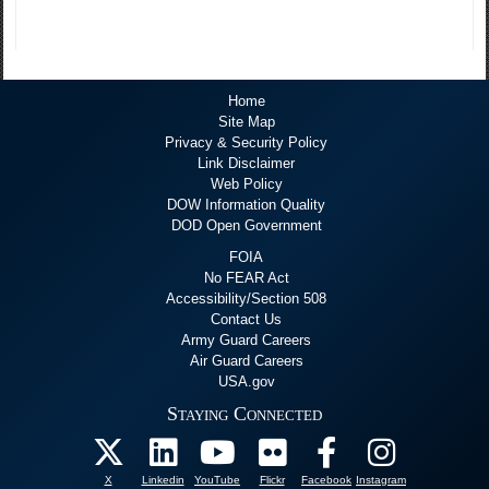
Home
Site Map
Privacy & Security Policy
Link Disclaimer
Web Policy
DOW Information Quality
DOD Open Government
FOIA
No FEAR Act
Accessibility/Section 508
Contact Us
Army Guard Careers
Air Guard Careers
USA.gov
Staying Connected
X
Linkedin
YouTube
Flickr
Facebook
Instagram