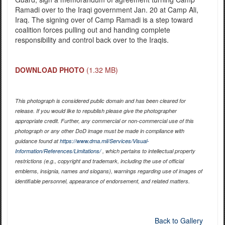
Ramadi over to the Iraqi government Jan. 20 at Camp Ali,
Iraq. The signing over of Camp Ramadi is a step toward
coalition forces pulling out and handing complete
responsibility and control back over to the Iraqis.
DOWNLOAD PHOTO
(1.32 MB)
This photograph is considered public domain and has been cleared for
release. If you would like to republish please give the photographer
appropriate credit. Further, any commercial or non-commercial use of this
photograph or any other DoD image must be made in compliance with
guidance found at
https://www.dma.mil/Services/Visual-
Information/References/Limitations/
, which pertains to intellectual property
restrictions (e.g., copyright and trademark, including the use of official
emblems, insignia, names and slogans), warnings regarding use of images of
identifiable personnel, appearance of endorsement, and related matters.
Back to Gallery