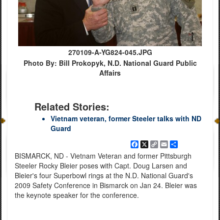
270109-A-YG824-045.JPG
Photo By: Bill Prokopyk, N.D. National Guard Public
Affairs
Related Stories:
Vietnam veteran, former Steeler talks with ND
Guard
Facebook
X
Copy
Email
Share
Link
BISMARCK, ND - Vietnam Veteran and former Pittsburgh
Steeler Rocky Bleier poses with Capt. Doug Larsen and
Bleier's four Superbowl rings at the N.D. National Guard's
2009 Safety Conference in Bismarck on Jan 24. Bleier was
the keynote speaker for the conference.