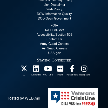
Privacy & Security Policy
Link Disclaimer
Web Policy
DOW Information Quality
DOD Open Government
FOIA
No FEAR Act
Accessibility/Section 508
Contact Us
Army Guard Careers
Air Guard Careers
USA.gov
Staying Connected
X
Linkedin
YouTube
Flickr
Facebook
Instagram
Hosted by WEB.mil