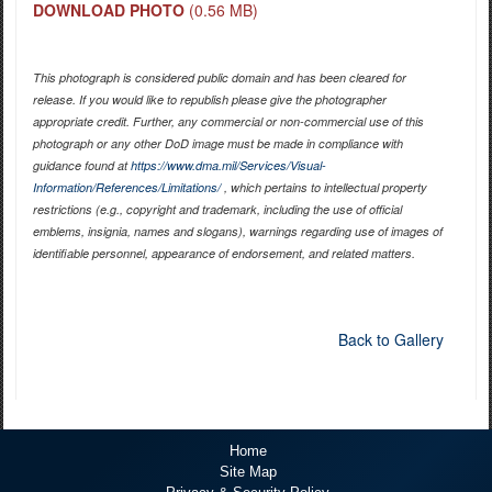
DOWNLOAD PHOTO
(0.56 MB)
This photograph is considered public domain and has been cleared for
release. If you would like to republish please give the photographer
appropriate credit. Further, any commercial or non-commercial use of this
photograph or any other DoD image must be made in compliance with
guidance found at
https://www.dma.mil/Services/Visual-
Information/References/Limitations/
, which pertains to intellectual property
restrictions (e.g., copyright and trademark, including the use of official
emblems, insignia, names and slogans), warnings regarding use of images of
identifiable personnel, appearance of endorsement, and related matters.
Back to Gallery
Home
Site Map