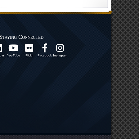
Staying Connected
din
YouTube
Flickr
Facebook
Instagram