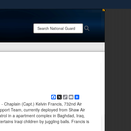
ites use HTTPS
/
means you’ve safely connected to the .mil website.
Search
Search
ion only on official, secure websites.
National
Guard:
Facebook
X
Copy
Email
Share
Link
- Chaplain (Capt.) Kelvin Francis, 732nd Air
pport Team, currently deployed from Shaw Air
atrol in a apartment complex in Baghdad, Iraq,
rtains Iraqi children by juggling balls. Francis is