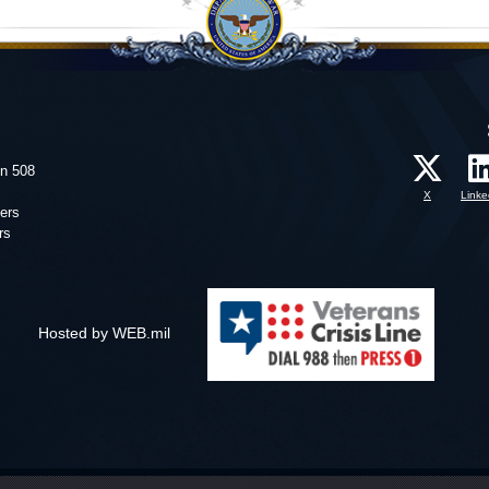
on 508
X
Linke
ers
rs
Hosted by WEB.mil