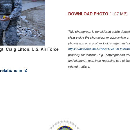
DOWNLOAD PHOTO
(1.67 MB)
This photograph is considered public domain 
please give the photographer appropriate cr
photograph or any other DoD image must be
t. Craig Lifton, U.S. Air Force
https://www.dma.mil/Services/Visual-Informa
property restrictions (e.g., copyright and tr
and slogans), warnings regarding use of im
related matters.
elations in IZ