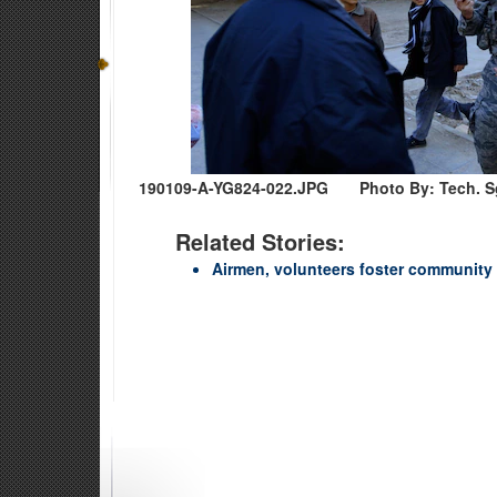
190109-A-YG824-022.JPG
Photo By: Tech. Sg
Related Stories:
Airmen, volunteers foster community r