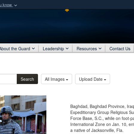
ou know
Secure .mil webs
of Defense organization
A
lock (
)
or
https:/
Share sensitive informat
About the Guard
Leadership
Resources
Contact Us
Search
All Images
Upload Date
Baghdad, Baghdad Province, Iraq 
Expeditionary Group Religious Su
Force Base, S.C., while on foot-p
International Zone on Jan. 10, ente
a native of Jacksonville, Fla.