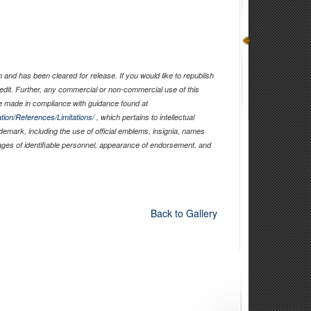
and has been cleared for release. If you would like to republish
edit. Further, any commercial or non-commercial use of this
 made in compliance with guidance found at
tion/References/Limitations/
, which pertains to intellectual
ademark, including the use of official emblems, insignia, names
ages of identifiable personnel, appearance of endorsement, and
Back to Gallery