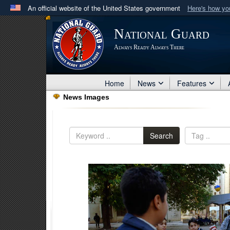
An official website of the United States government
Here's how y
Official websites use .mil
National Guard
A
.mil
website belongs to an official U.S. Department 
Always Ready Always There
in the United States.
Home
News
Features
News Images
Search