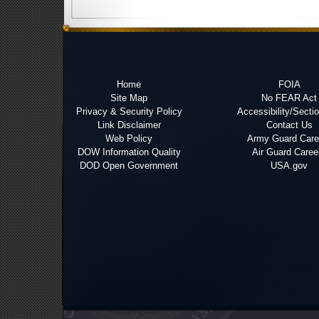
Home
FOIA
Site Map
No FEAR Act
Privacy & Security Policy
Accessibility/Secti
Link Disclaimer
Contact Us
Web Policy
Army Guard Care
DOW Information Quality
Air Guard Caree
DOD Open Government
USA.gov