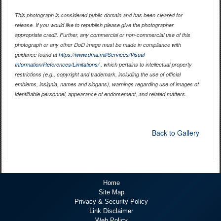
This photograph is considered public domain and has been cleared for
release. If you would like to republish please give the photographer
appropriate credit. Further, any commercial or non-commercial use of this
photograph or any other DoD image must be made in compliance with
guidance found at
https://www.dma.mil/Services/Visual-
Information/References/Limitations/
, which pertains to intellectual property
restrictions (e.g., copyright and trademark, including the use of official
emblems, insignia, names and slogans), warnings regarding use of images of
identifiable personnel, appearance of endorsement, and related matters.
Back to Gallery
Home
Site Map
Privacy & Security Policy
Link Disclaimer
Web Policy