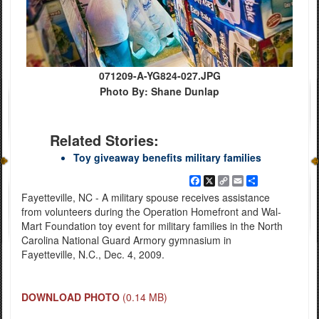
071209-A-YG824-027.JPG
Photo By: Shane Dunlap
Related Stories:
Toy giveaway benefits military families
Facebook
X
Copy
Email
Share
Link
Fayetteville, NC - A military spouse receives assistance
from volunteers during the Operation Homefront and Wal-
Mart Foundation toy event for military families in the North
Carolina National Guard Armory gymnasium in
Fayetteville, N.C., Dec. 4, 2009.
DOWNLOAD PHOTO
(0.14 MB)