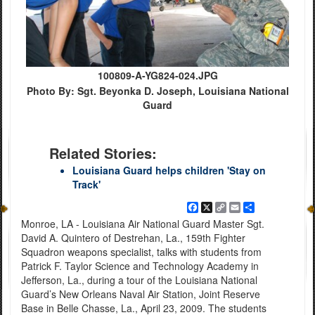
100809-A-YG824-024.JPG
Photo By: Sgt. Beyonka D. Joseph, Louisiana National
Guard
Related Stories:
Louisiana Guard helps children 'Stay on
Track'
Facebook
X
Copy
Email
Share
Link
Monroe, LA - Louisiana Air National Guard Master Sgt.
David A. Quintero of Destrehan, La., 159th Fighter
Squadron weapons specialist, talks with students from
Patrick F. Taylor Science and Technology Academy in
Jefferson, La., during a tour of the Louisiana National
Guard’s New Orleans Naval Air Station, Joint Reserve
Base in Belle Chasse, La., April 23, 2009. The students