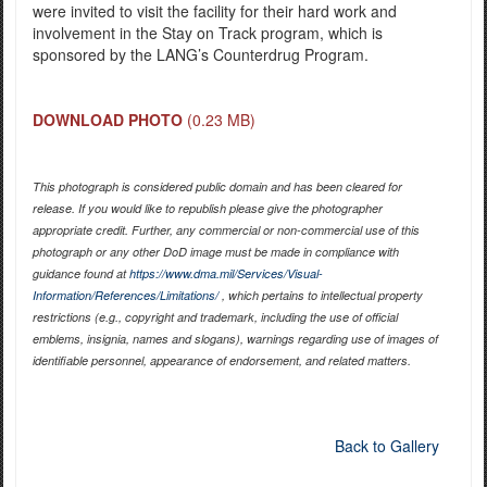
were invited to visit the facility for their hard work and
involvement in the Stay on Track program, which is
sponsored by the LANG’s Counterdrug Program.
DOWNLOAD PHOTO
(0.23 MB)
This photograph is considered public domain and has been cleared for
release. If you would like to republish please give the photographer
appropriate credit. Further, any commercial or non-commercial use of this
photograph or any other DoD image must be made in compliance with
guidance found at
https://www.dma.mil/Services/Visual-
Information/References/Limitations/
, which pertains to intellectual property
restrictions (e.g., copyright and trademark, including the use of official
emblems, insignia, names and slogans), warnings regarding use of images of
identifiable personnel, appearance of endorsement, and related matters.
Back to Gallery