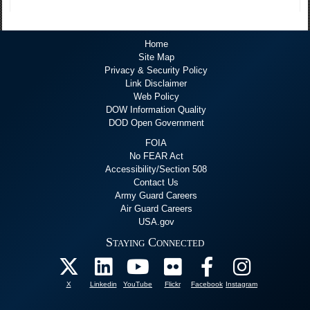
Home
Site Map
Privacy & Security Policy
Link Disclaimer
Web Policy
DOW Information Quality
DOD Open Government
FOIA
No FEAR Act
Accessibility/Section 508
Contact Us
Army Guard Careers
Air Guard Careers
USA.gov
Staying Connected
X
Linkedin
YouTube
Flickr
Facebook
Instagram