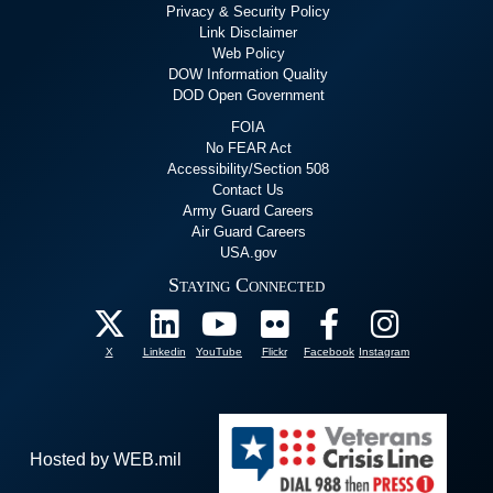
Privacy & Security Policy
Link Disclaimer
Web Policy
DOW Information Quality
DOD Open Government
FOIA
No FEAR Act
Accessibility/Section 508
Contact Us
Army Guard Careers
Air Guard Careers
USA.gov
Staying Connected
X
Linkedin
YouTube
Flickr
Facebook
Instagram
Hosted by WEB.mil