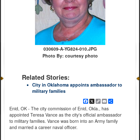
030609-A-YG824-010.JPG
Photo By: courtesy photo
Related Stories:
City in Oklahoma appoints ambassador to
military families
Facebook
X
Copy
Email
Share
Link
Enid, OK - The city commission of Enid, Okla., has
appointed Teresa Vance as the city's official ambassador
to military families. Vance was born into an Army family
and married a career naval officer.