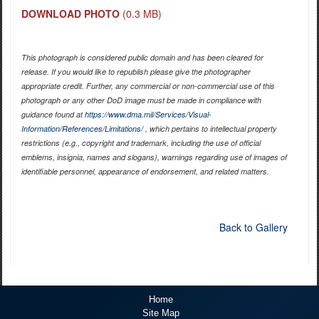
DOWNLOAD PHOTO
(0.3 MB)
This photograph is considered public domain and has been cleared for
release. If you would like to republish please give the photographer
appropriate credit. Further, any commercial or non-commercial use of this
photograph or any other DoD image must be made in compliance with
guidance found at
https://www.dma.mil/Services/Visual-
Information/References/Limitations/
, which pertains to intellectual property
restrictions (e.g., copyright and trademark, including the use of official
emblems, insignia, names and slogans), warnings regarding use of images of
identifiable personnel, appearance of endorsement, and related matters.
Back to Gallery
Home
Site Map