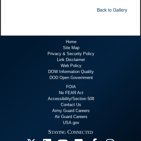
Back to Gallery
Home
Site Map
Privacy & Security Policy
Link Disclaimer
Web Policy
DOW Information Quality
DOD Open Government
FOIA
No FEAR Act
Accessibility/Section 508
Contact Us
Army Guard Careers
Air Guard Careers
USA.gov
Staying Connected