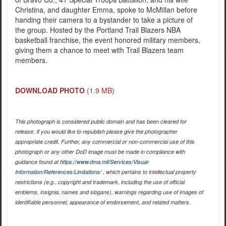
Christina, and daughter Emma, spoke to McMillan before
handing their camera to a bystander to take a picture of
the group. Hosted by the Portland Trail Blazers NBA
basketball franchise, the event honored military members,
giving them a chance to meet with Trail Blazers team
members.
DOWNLOAD PHOTO
(1.9 MB)
This photograph is considered public domain and has been cleared for
release. If you would like to republish please give the photographer
appropriate credit. Further, any commercial or non-commercial use of this
photograph or any other DoD image must be made in compliance with
guidance found at
https://www.dma.mil/Services/Visual-
Information/References/Limitations/
, which pertains to intellectual property
restrictions (e.g., copyright and trademark, including the use of official
emblems, insignia, names and slogans), warnings regarding use of images of
identifiable personnel, appearance of endorsement, and related matters.