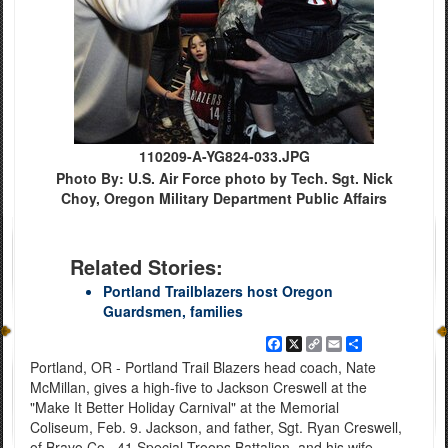
110209-A-YG824-033.JPG
Photo By: U.S. Air Force photo by Tech. Sgt. Nick
Choy, Oregon Military Department Public Affairs
Related Stories:
Portland Trailblazers host Oregon
Guardsmen, families
Facebook
X
Copy
Email
Share
Link
Portland, OR - Portland Trail Blazers head coach, Nate
McMillan, gives a high-five to Jackson Creswell at the
"Make It Better Holiday Carnival" at the Memorial
Coliseum, Feb. 9. Jackson, and father, Sgt. Ryan Creswell,
of Bravo Co., 41 Special Troops Battalion, and his wife