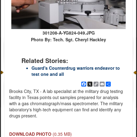
301208-A-YG824-049.JPG
Photo By: Tech. Sgt. Cheryl Hackley
Related Stories:
Guard's Counterdrug warriors endeavor to
test one and all
Facebook
X
Copy
Email
Share
Link
Brooks City, TX - A lab specialist at the military drug testing
facility in Texas points out samples prepared for analysis
with a gas chromatograph/mass spectrometer. The military
laboratory's high-tech equipment can find and identify any
drugs present.
DOWNLOAD PHOTO
(0.35 MB)