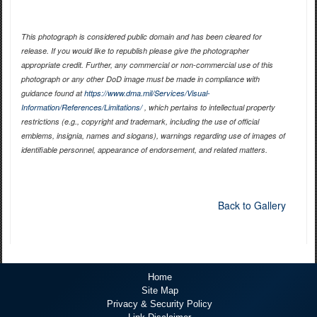
This photograph is considered public domain and has been cleared for
release. If you would like to republish please give the photographer
appropriate credit. Further, any commercial or non-commercial use of this
photograph or any other DoD image must be made in compliance with
guidance found at
https://www.dma.mil/Services/Visual-
Information/References/Limitations/
, which pertains to intellectual property
restrictions (e.g., copyright and trademark, including the use of official
emblems, insignia, names and slogans), warnings regarding use of images of
identifiable personnel, appearance of endorsement, and related matters.
Back to Gallery
Home
Site Map
Privacy & Security Policy