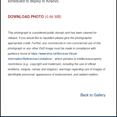
scheduled to deploy to Kosovo.
DOWNLOAD PHOTO
(0.86 MB)
This photograph is considered public domain and has been cleared for
release. If you would like to republish please give the photographer
appropriate credit. Further, any commercial or non-commercial use of this
photograph or any other DoD image must be made in compliance with
guidance found at
https://www.dma.mil/Services/Visual-
Information/References/Limitations/
, which pertains to intellectual property
restrictions (e.g., copyright and trademark, including the use of official
emblems, insignia, names and slogans), warnings regarding use of images of
identifiable personnel, appearance of endorsement, and related matters.
Back to Gallery