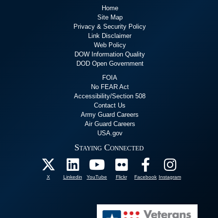
Home
Site Map
Privacy & Security Policy
Link Disclaimer
Web Policy
DOW Information Quality
DOD Open Government
FOIA
No FEAR Act
Accessibility/Section 508
Contact Us
Army Guard Careers
Air Guard Careers
USA.gov
Staying Connected
X
Linkedin
YouTube
Flickr
Facebook
Instagram