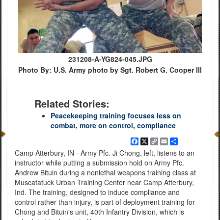
231208-A-YG824-045.JPG
Photo By: U.S. Army photo by Sgt. Robert G. Cooper III
Related Stories:
Peacekeeping training focuses less on
combat, more on control, compliance
Facebook
X
Copy
Email
Share
Link
Camp Atterbury, IN - Army Pfc. Ji Chong, left, listens to an
instructor while putting a submission hold on Army Pfc.
Andrew Bituin during a nonlethal weapons training class at
Muscatatuck Urban Training Center near Camp Atterbury,
Ind. The training, designed to induce compliance and
control rather than injury, is part of deployment training for
Chong and Bituin's unit, 40th Infantry Division, which is