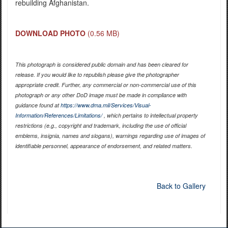
rebuilding Afghanistan.
DOWNLOAD PHOTO
(0.56 MB)
This photograph is considered public domain and has been cleared for
release. If you would like to republish please give the photographer
appropriate credit. Further, any commercial or non-commercial use of this
photograph or any other DoD image must be made in compliance with
guidance found at
https://www.dma.mil/Services/Visual-
Information/References/Limitations/
, which pertains to intellectual property
restrictions (e.g., copyright and trademark, including the use of official
emblems, insignia, names and slogans), warnings regarding use of images of
identifiable personnel, appearance of endorsement, and related matters.
Back to Gallery