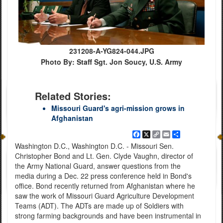
231208-A-YG824-044.JPG
Photo By: Staff Sgt. Jon Soucy, U.S. Army
Related Stories:
Missouri Guard's agri-mission grows in
Afghanistan
Facebook
X
Copy
Email
Share
Link
Washington D.C., Washington D.C. - Missouri Sen.
Christopher Bond and Lt. Gen. Clyde Vaughn, director of
the Army National Guard, answer questions from the
media during a Dec. 22 press conference held in Bond's
office. Bond recently returned from Afghanistan where he
saw the work of Missouri Guard Agriculture Development
Teams (ADT). The ADTs are made up of Soldiers with
strong farming backgrounds and have been instrumental in