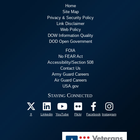
Home
Site Map
Privacy & Security Policy
Link Disclaimer
Web Policy
DOW Information Quality
DOD Open Government
FOIA
No FEAR Act
Accessibility/Section 508
Contact Us
Army Guard Careers
Air Guard Careers
USA.gov
Staying Connected
X
Linkedin
YouTube
Flickr
Facebook
Instagram