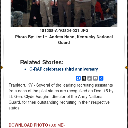
181208-A-YG824-031.JPG
Photo By: 1st Lt. Andrea Hahn, Kentucky National
Guard
Related Stories:
G-RAP celebrates third anniversary
Facebook
X
Copy
Email
Share
Link
Frankfort, KY - Several of the leading recruiting assistants
from each of the pilot states are recognized on Dec. 15 by
Lt. Gen. Clyde Vaughn, director of the Army National
Guard, for their outstanding recruiting in their respective
states.
DOWNLOAD PHOTO
(0.8 MB)