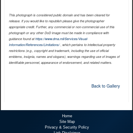
This photograph is considered public domain and has been cleared for
release. If you would like to republish please give the photographer
appropriate credit. Further, any commercial or non-commercial use of this
photograph or any other DoD image must be made in compliance with
guidance found at
https://www.dma.mil/Services/Visual-
Information/References/Limitations/
, which pertains to intellectual property
restrictions (e.g., copyright and trademark, including the use of official
emblems, insignia, names and slogans), warnings regarding use of images of
identifiable personnel, appearance of endorsement, and related matters.
Back to Gallery
Home
Site Map
Privacy & Security Policy
Link Disclaimer