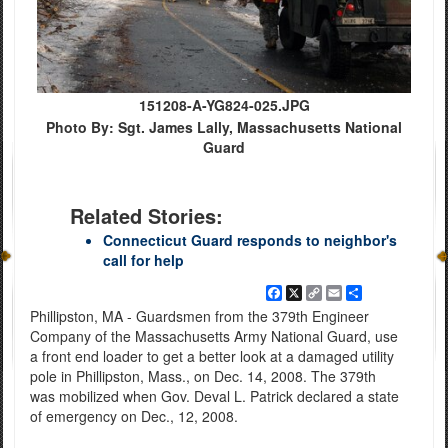
151208-A-YG824-025.JPG
Photo By: Sgt. James Lally, Massachusetts National
Guard
Related Stories:
Connecticut Guard responds to neighbor's
call for help
Facebook
X
Copy
Email
Share
Link
Phillipston, MA - Guardsmen from the 379th Engineer
Company of the Massachusetts Army National Guard, use
a front end loader to get a better look at a damaged utility
pole in Phillipston, Mass., on Dec. 14, 2008. The 379th
was mobilized when Gov. Deval L. Patrick declared a state
of emergency on Dec., 12, 2008.