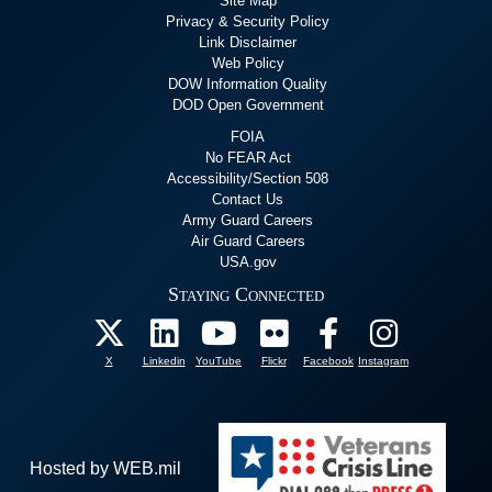
Site Map
Privacy & Security Policy
Link Disclaimer
Web Policy
DOW Information Quality
DOD Open Government
FOIA
No FEAR Act
Accessibility/Section 508
Contact Us
Army Guard Careers
Air Guard Careers
USA.gov
Staying Connected
X
Linkedin
YouTube
Flickr
Facebook
Instagram
Hosted by WEB.mil