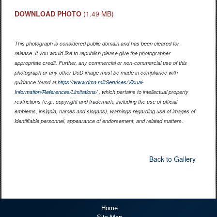
DOWNLOAD PHOTO
(1.49 MB)
This photograph is considered public domain and has been cleared for
release. If you would like to republish please give the photographer
appropriate credit. Further, any commercial or non-commercial use of this
photograph or any other DoD image must be made in compliance with
guidance found at
https://www.dma.mil/Services/Visual-
Information/References/Limitations/
, which pertains to intellectual property
restrictions (e.g., copyright and trademark, including the use of official
emblems, insignia, names and slogans), warnings regarding use of images of
identifiable personnel, appearance of endorsement, and related matters.
Back to Gallery
Home