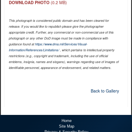
DOWNLOAD PHOTO
(0.2 MB)
This photograph is considered public domain and has been cleared for
release. If you would like to republish please give the photographer
appropriate credit. Further, any commercial or non-commercial use of this
photograph or any other DoD image must be made in compliance with
guidance found at
https://www.dma.mil/Services/Visual-
Information/References/Limitations/
, which pertains to intellectual property
restrictions (e.g., copyright and trademark, including the use of official
emblems, insignia, names and slogans), warnings regarding use of images of
identifiable personnel, appearance of endorsement, and related matters.
Back to Gallery
Home
Site Map
Privacy & Security Policy