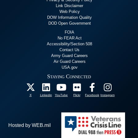
Link Disclaimer
Web Policy
DOW Information Quality
DOD Open Government
FOIA
No FEAR Act
Accessibility/Section 508
Contact Us
Army Guard Careers
Air Guard Careers
USA.gov
Staying Connected
X
Linkedin
YouTube
Flickr
Facebook
Instagram
Hosted by WEB.mil