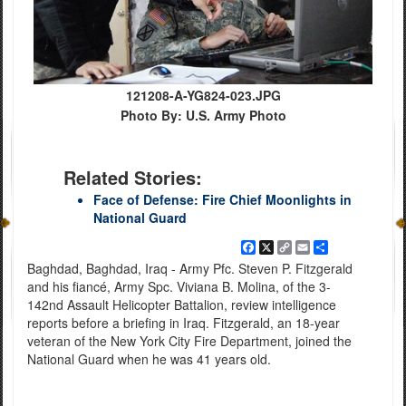
121208-A-YG824-023.JPG
Photo By: U.S. Army Photo
Related Stories:
Face of Defense: Fire Chief Moonlights in
National Guard
Facebook
X
Copy
Email
Share
Link
Baghdad, Baghdad, Iraq - Army Pfc. Steven P. Fitzgerald
and his fiancé, Army Spc. Viviana B. Molina, of the 3-
142nd Assault Helicopter Battalion, review intelligence
reports before a briefing in Iraq. Fitzgerald, an 18-year
veteran of the New York City Fire Department, joined the
National Guard when he was 41 years old.