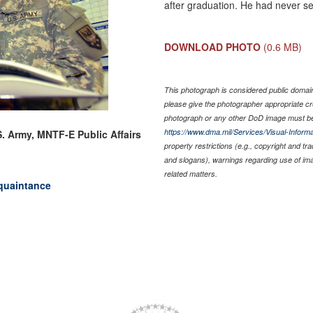
after graduation. He had never s
DOWNLOAD PHOTO
(0.6 MB)
This photograph is considered public domain 
please give the photographer appropriate cr
photograph or any other DoD image must be
https://www.dma.mil/Services/Visual-Informa
S. Army, MNTF-E Public Affairs
property restrictions (e.g., copyright and tr
and slogans), warnings regarding use of im
related matters.
quaintance