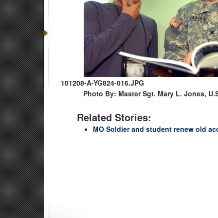
101208-A-YG824-016.JPG
Photo By: Master Sgt. Mary L. Jones, U.
Related Stories:
MO Soldier and student renew old ac