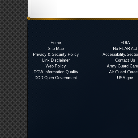
Home
FOIA
Site Map
No FEAR Act
Privacy & Security Policy
Accessibility/Secti
Link Disclaimer
Contact Us
Web Policy
Army Guard Care
DOW Information Quality
Air Guard Caree
DOD Open Government
USA.gov