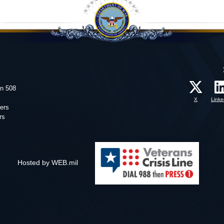
on 508
X
Linke
ers
rs
Hosted by WEB.mil