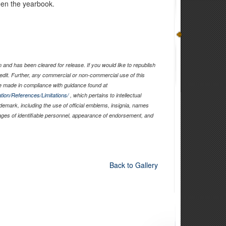
een the yearbook.
and has been cleared for release. If you would like to republish
edit. Further, any commercial or non-commercial use of this
 made in compliance with guidance found at
tion/References/Limitations/
, which pertains to intellectual
ademark, including the use of official emblems, insignia, names
ages of identifiable personnel, appearance of endorsement, and
Back to Gallery