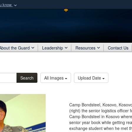
ou know
Secure .mil webs
of Defense organization
A
lock (
)
or
https:/
Share sensitive informat
About the Guard
Leadership
Resources
Contact Us
Search
All Images
Upload Date
Camp Bondsteel, Kosovo, Kosovo -
(right) the senior logistics officer
Camp Bondsteel in Kosovo where 
senior year book while getting re
exchange student when he met the 