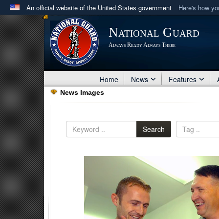
An official website of the United States government
Here's how y
Official websites use .mil
National Guard
A
.mil
website belongs to an official U.S. Department 
Always Ready Always There
in the United States.
Home
News
Features
News Images
Search