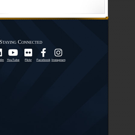
Staying Connected
din
YouTube
Flickr
Facebook
Instagram