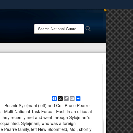
ites use HTTPS
/
means you’ve safely connected to the .mil website.
Search
Search
ion only on official, secure websites.
National
Guard:
Facebook
X
Copy
Email
Share
Link
 Besmir Sylejmani (left) and Col. Bruce Pearre
 for Multi-National Task Force - East, in an office at
they recently met and went through Sylejmani's
acquainted. Sylejmani, who was a foreign
Pearre family, left New Bloomfield, Mo., shortly