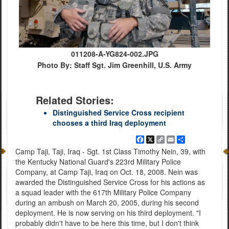
011208-A-YG824-002.JPG
Photo By: Staff Sgt. Jim Greenhill, U.S. Army
Related Stories:
Distinguished Service Cross recipient
chooses a third Iraq deployment
Facebook
X
Copy
Email
Share
Link
Camp Taji, Taji, Iraq - Sgt. 1st Class Timothy Nein, 39, with
the Kentucky National Guard's 223rd Military Police
Company, at Camp Taji, Iraq on Oct. 18, 2008. Nein was
awarded the Distinguished Service Cross for his actions as
a squad leader with the 617th Military Police Company
during an ambush on March 20, 2005, during his second
deployment. He is now serving on his third deployment. "I
probably didn't have to be here this time, but I don't think