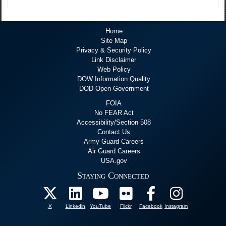
Home
Site Map
Privacy & Security Policy
Link Disclaimer
Web Policy
DOW Information Quality
DOD Open Government
FOIA
No FEAR Act
Accessibility/Section 508
Contact Us
Army Guard Careers
Air Guard Careers
USA.gov
Staying Connected
X
Linkedin
YouTube
Flickr
Facebook
Instagram