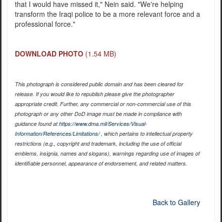
that I would have missed it," Nein said. "We're helping
transform the Iraqi police to be a more relevant force and a
professional force."
DOWNLOAD PHOTO
(1.54 MB)
This photograph is considered public domain and has been cleared for
release. If you would like to republish please give the photographer
appropriate credit. Further, any commercial or non-commercial use of this
photograph or any other DoD image must be made in compliance with
guidance found at
https://www.dma.mil/Services/Visual-
Information/References/Limitations/
, which pertains to intellectual property
restrictions (e.g., copyright and trademark, including the use of official
emblems, insignia, names and slogans), warnings regarding use of images of
identifiable personnel, appearance of endorsement, and related matters.
Back to Gallery