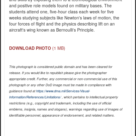
and positive role models found on military bases. The
students attend one, five-hour class each week for five
weeks studying subjects like Newton's laws of motion, the
four forces of flight and the physics describing lift on an
aircraft's wing known as Bernoulli's Principle.
DOWNLOAD PHOTO
(1 MB)
This photograph is considered public domain and has been cleared for
release. If you would like to republish please give the photographer
appropriate credit. Further, any commercial or non-commercial use of this
photograph or any other DoD image must be made in compliance with
guidance found at
https://www.dma.mil/Services/Visual-
Information/References/Limitations/
, which pertains to intellectual property
restrictions (e.g., copyright and trademark, including the use of official
emblems, insignia, names and slogans), warnings regarding use of images of
identifiable personnel, appearance of endorsement, and related matters.