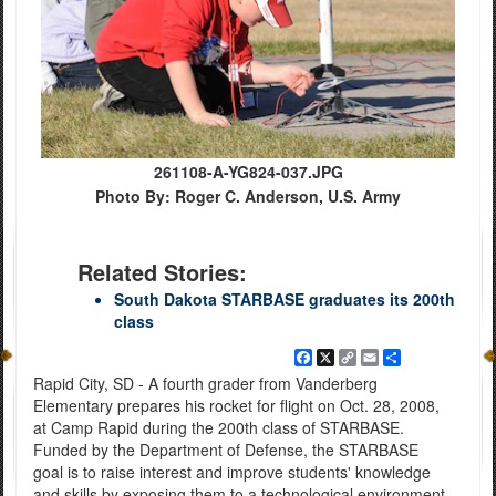
261108-A-YG824-037.JPG
Photo By: Roger C. Anderson, U.S. Army
Related Stories:
South Dakota STARBASE graduates its 200th
class
Facebook
X
Copy
Email
Share
Link
Rapid City, SD - A fourth grader from Vanderberg
Elementary prepares his rocket for flight on Oct. 28, 2008,
at Camp Rapid during the 200th class of STARBASE.
Funded by the Department of Defense, the STARBASE
goal is to raise interest and improve students' knowledge
and skills by exposing them to a technological environment