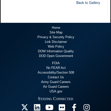
Back to Gallery
Home
Site Map
Privacy & Security Policy
Link Disclaimer
Web Policy
DOW Information Quality
DOD Open Government
FOIA
No FEAR Act
Accessibility/Section 508
Contact Us
Army Guard Careers
Air Guard Careers
USA.gov
Staying Connected