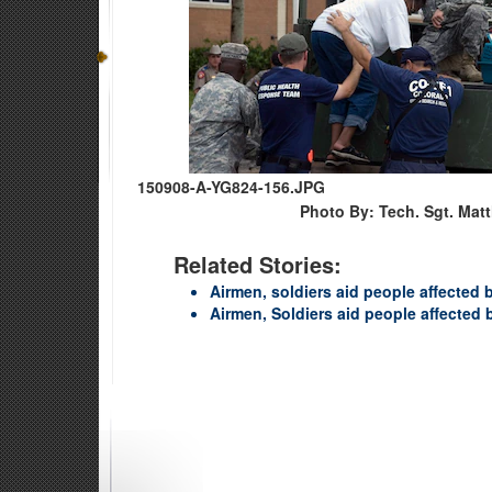
150908-A-YG824-156.JPG
Photo By: Tech. Sgt. Mat
Related Stories:
Airmen, soldiers aid people affected 
Airmen, Soldiers aid people affected 