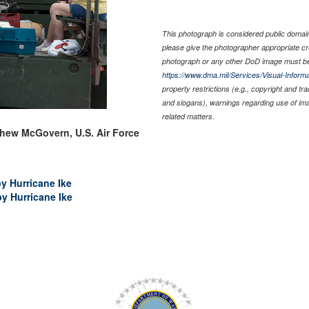
This photograph is considered public domain 
please give the photographer appropriate cr
photograph or any other DoD image must be
https://www.dma.mil/Services/Visual-Informa
property restrictions (e.g., copyright and tr
and slogans), warnings regarding use of im
related matters.
thew McGovern, U.S. Air Force
by Hurricane Ike
by Hurricane Ike