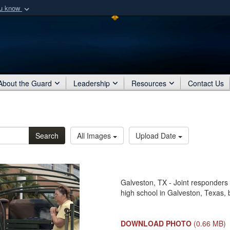
ou know
Secure .mil webs
of Defense organization
A
lock (
)
or
https:/
Share sensitive informat
About the Guard
Leadership
Resources
Contact Us
Search
All Images
Upload Date
Galveston, TX - Joint responders a
high school in Galveston, Texas,
DOWNLOAD PHOTO
(0.66 MB)