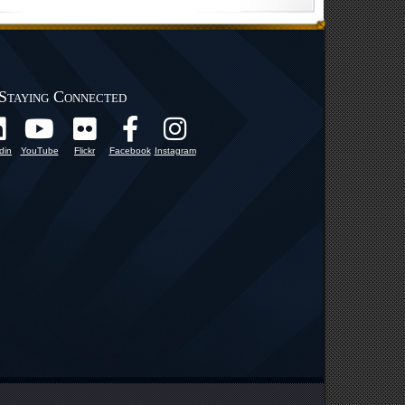
Staying Connected
din
YouTube
Flickr
Facebook
Instagram