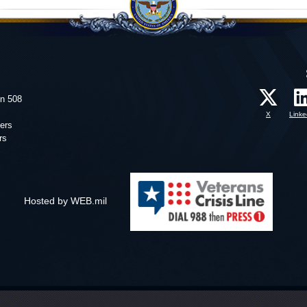
on 508
X
Linke
ers
rs
Hosted by WEB.mil