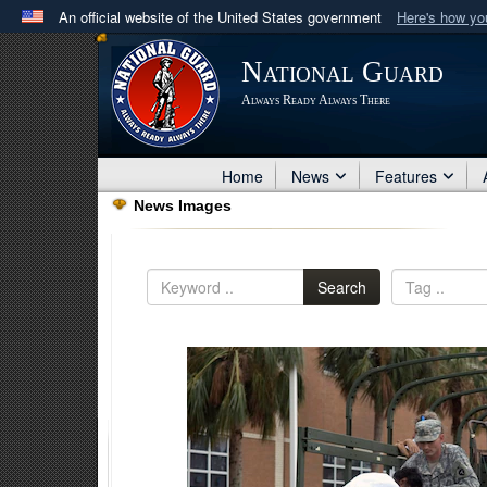
An official website of the United States government
Here's how y
Official websites use .mil
National Guard
A
.mil
website belongs to an official U.S. Department 
Always Ready Always There
in the United States.
Home
News
Features
News Images
Search