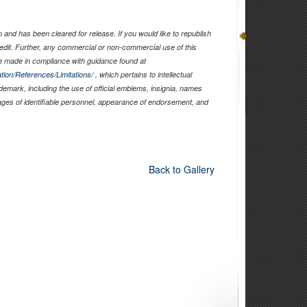
and has been cleared for release. If you would like to republish
edit. Further, any commercial or non-commercial use of this
 made in compliance with guidance found at
tion/References/Limitations/
, which pertains to intellectual
ademark, including the use of official emblems, insignia, names
ages of identifiable personnel, appearance of endorsement, and
Back to Gallery