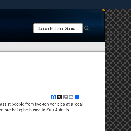
ites use HTTPS
/
means you’ve safely connected to the .mil website.
Search
Search
ion only on official, secure websites.
National
Guard:
Facebook
X
Copy
Email
Share
Link
ssist people from five-ton vehicles at a local
 before being be bused to San Antonio.