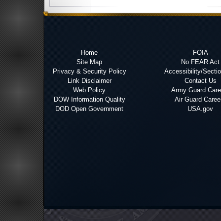
Home
FOIA
Site Map
No FEAR Act
Privacy & Security Policy
Accessibility/Secti
Link Disclaimer
Contact Us
Web Policy
Army Guard Care
DOW Information Quality
Air Guard Caree
DOD Open Government
USA.gov