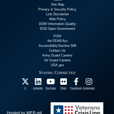
Site Map
Privacy & Security Policy
Link Disclaimer
Web Policy
DOW Information Quality
DOD Open Government
FOIA
No FEAR Act
Accessibility/Section 508
Contact Us
Army Guard Careers
Air Guard Careers
USA.gov
Staying Connected
X
Linkedin
YouTube
Flickr
Facebook
Instagram
Hosted by WEB.mil