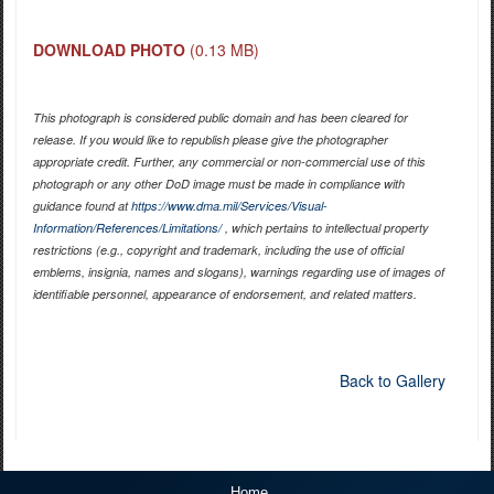
DOWNLOAD PHOTO
(0.13 MB)
This photograph is considered public domain and has been cleared for
release. If you would like to republish please give the photographer
appropriate credit. Further, any commercial or non-commercial use of this
photograph or any other DoD image must be made in compliance with
guidance found at
https://www.dma.mil/Services/Visual-
Information/References/Limitations/
, which pertains to intellectual property
restrictions (e.g., copyright and trademark, including the use of official
emblems, insignia, names and slogans), warnings regarding use of images of
identifiable personnel, appearance of endorsement, and related matters.
Back to Gallery
Home