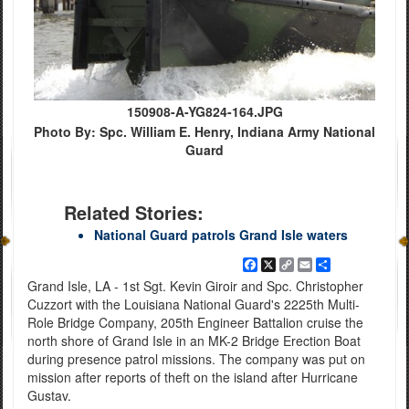
150908-A-YG824-164.JPG
Photo By: Spc. William E. Henry, Indiana Army National
Guard
Related Stories:
National Guard patrols Grand Isle waters
Facebook
X
Copy
Email
Share
Link
Grand Isle, LA - 1st Sgt. Kevin Giroir and Spc. Christopher
Cuzzort with the Louisiana National Guard's 2225th Multi-
Role Bridge Company, 205th Engineer Battalion cruise the
north shore of Grand Isle in an MK-2 Bridge Erection Boat
during presence patrol missions. The company was put on
mission after reports of theft on the island after Hurricane
Gustav.