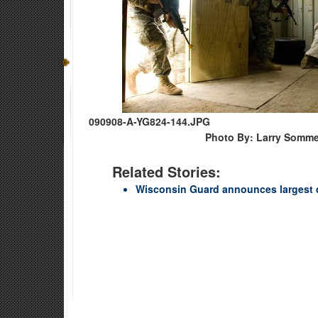
090908-A-YG824-144.JPG
Photo By: Larry Somme
Related Stories:
Wisconsin Guard announces largest 