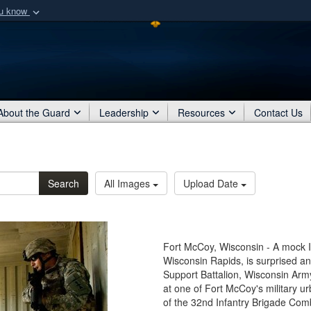
ou know
Secure .mil webs
of Defense organization
A
lock (
)
or
https:/
Share sensitive informat
About the Guard
Leadership
Resources
Contact Us
Search
All Images
Upload Date
Fort McCoy, Wisconsin - A mock Ira
Wisconsin Rapids, is surprised 
Support Battalion, Wisconsin Arm
at one of Fort McCoy's military ur
of the 32nd Infantry Brigade Co