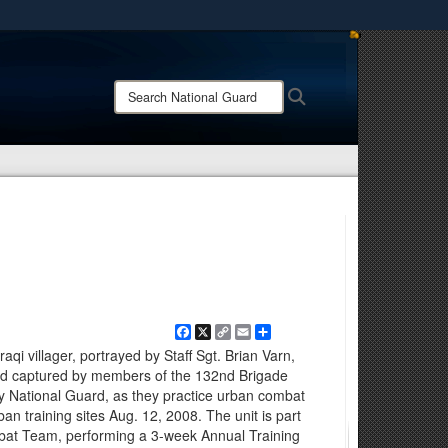
ites use HTTPS
/
means you’ve safely connected to the .mil website.
Search
Search
ion only on official, secure websites.
National
Guard:
Facebook
X
Copy
Email
Share
Link
qi villager, portrayed by Staff Sgt. Brian Varn,
and captured by members of the 132nd Brigade
y National Guard, as they practice urban combat
ban training sites Aug. 12, 2008. The unit is part
mbat Team, performing a 3-week Annual Training