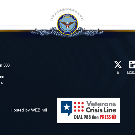
on 508
X
Linke
ers
rs
Hosted by WEB.mil