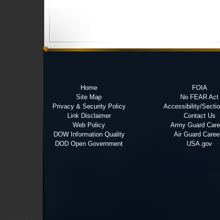
Home
FOIA
Site Map
No FEAR Act
Privacy & Security Policy
Accessibility/Secti
Link Disclaimer
Contact Us
Web Policy
Army Guard Care
DOW Information Quality
Air Guard Caree
DOD Open Government
USA.gov