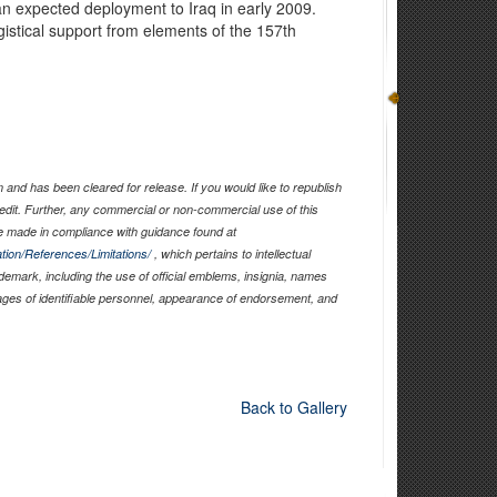
an expected deployment to Iraq in early 2009.
gistical support from elements of the 157th
.
and has been cleared for release. If you would like to republish
edit. Further, any commercial or non-commercial use of this
 made in compliance with guidance found at
tion/References/Limitations/
, which pertains to intellectual
ademark, including the use of official emblems, insignia, names
ages of identifiable personnel, appearance of endorsement, and
Back to Gallery