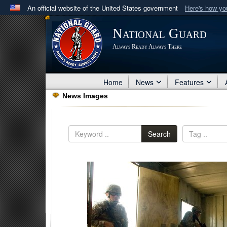
An official website of the United States government
Here's how y
Official websites use .mil
National Guard
A
.mil
website belongs to an official U.S. Department 
Always Ready Always There
in the United States.
Home
News
Features
News Images
Search