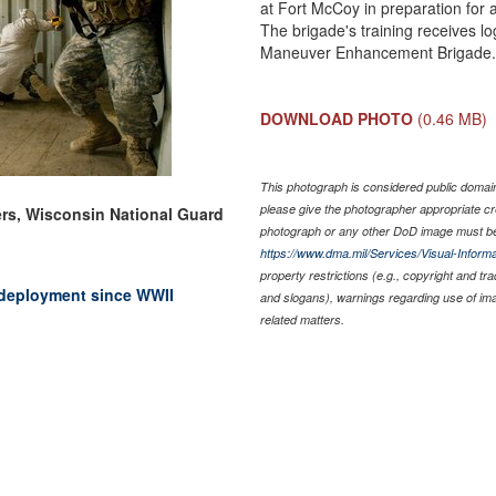
at Fort McCoy in preparation for 
The brigade's training receives lo
Maneuver Enhancement Brigade
DOWNLOAD PHOTO
(0.46 MB)
This photograph is considered public domain 
please give the photographer appropriate cr
rs, Wisconsin National Guard
photograph or any other DoD image must be
https://www.dma.mil/Services/Visual-Informa
property restrictions (e.g., copyright and tr
deployment since WWII
and slogans), warnings regarding use of im
related matters.