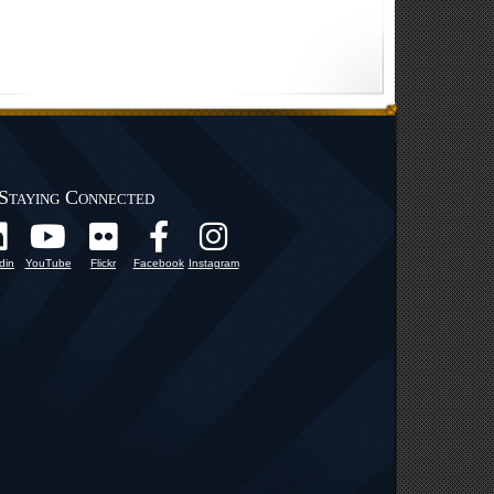
Staying Connected
din
YouTube
Flickr
Facebook
Instagram