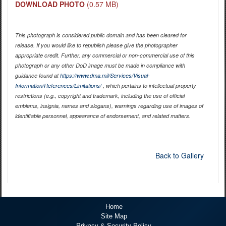
DOWNLOAD PHOTO
(0.57 MB)
This photograph is considered public domain and has been cleared for
release. If you would like to republish please give the photographer
appropriate credit. Further, any commercial or non-commercial use of this
photograph or any other DoD image must be made in compliance with
guidance found at
https://www.dma.mil/Services/Visual-
Information/References/Limitations/
, which pertains to intellectual property
restrictions (e.g., copyright and trademark, including the use of official
emblems, insignia, names and slogans), warnings regarding use of images of
identifiable personnel, appearance of endorsement, and related matters.
Back to Gallery
Home
Site Map
Privacy & Security Policy