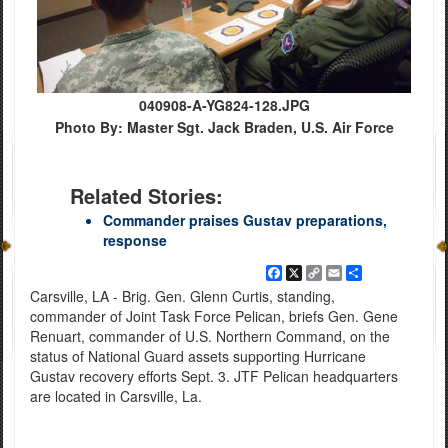
040908-A-YG824-128.JPG
Photo By: Master Sgt. Jack Braden, U.S. Air Force
Related Stories:
Commander praises Gustav preparations,
response
Facebook
X
Copy
Email
Share
Link
Carsville, LA - Brig. Gen. Glenn Curtis, standing,
commander of Joint Task Force Pelican, briefs Gen. Gene
Renuart, commander of U.S. Northern Command, on the
status of National Guard assets supporting Hurricane
Gustav recovery efforts Sept. 3. JTF Pelican headquarters
are located in Carsville, La.