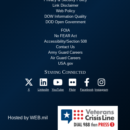
Link Disclaimer
Web Policy
DOW Information Quality
DOD Open Government
FOIA
No FEAR Act
Accessibility/Section 508
Contact Us
Army Guard Careers
Air Guard Careers
USA.gov
Staying Connected
X
Linkedin
YouTube
Flickr
Facebook
Instagram
Hosted by WEB.mil