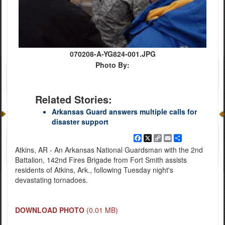
070208-A-YG824-001.JPG
Photo By:
Related Stories:
Arkansas Guard answers multiple calls for
disaster support
Facebook
X
Copy
Email
Share
Link
Atkins, AR - An Arkansas National Guardsman with the 2nd
Battalion, 142nd Fires Brigade from Fort Smith assists
residents of Atkins, Ark., following Tuesday night's
devastating tornadoes.
DOWNLOAD PHOTO
(0.01 MB)