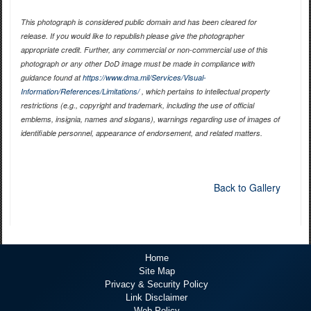
This photograph is considered public domain and has been cleared for
release. If you would like to republish please give the photographer
appropriate credit. Further, any commercial or non-commercial use of this
photograph or any other DoD image must be made in compliance with
guidance found at
https://www.dma.mil/Services/Visual-
Information/References/Limitations/
, which pertains to intellectual property
restrictions (e.g., copyright and trademark, including the use of official
emblems, insignia, names and slogans), warnings regarding use of images of
identifiable personnel, appearance of endorsement, and related matters.
Back to Gallery
Home
Site Map
Privacy & Security Policy
Link Disclaimer
Web Policy