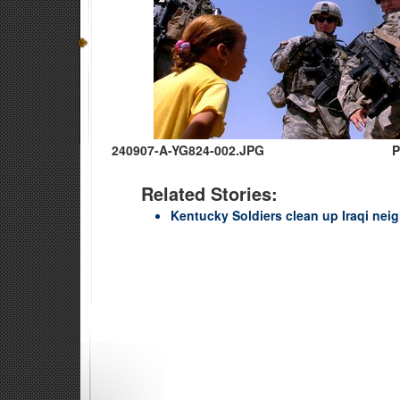
240907-A-YG824-002.JPG
P
Related Stories:
Kentucky Soldiers clean up Iraqi ne