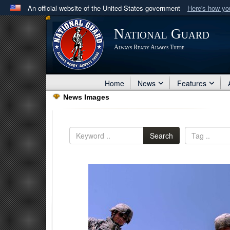
An official website of the United States government
Here's how y
Official websites use .mil
National Guard
A
.mil
website belongs to an official U.S. Department 
Always Ready Always There
in the United States.
Home
News
Features
News Images
Search