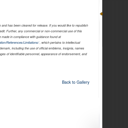
and has been cleared for release. If you would like to republish
edit. Further, any commercial or non-commercial use of this
 made in compliance with guidance found at
tion/References/Limitations/
, which pertains to intellectual
ademark, including the use of official emblems, insignia, names
ages of identifiable personnel, appearance of endorsement, and
Back to Gallery