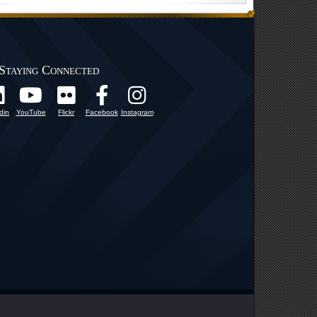
Staying Connected
din
YouTube
Flickr
Facebook
Instagram