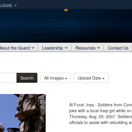
ou know
Secure .mil webs
of Defense organization
A
lock (
)
or
https:/
Share sensitive informat
About the Guard
Leadership
Resources
Contact Us
Search
All Images
Upload Date
Al Furat, Iraq - Soldiers from Co
joke with a local Iraqi girl while 
Thursday, Aug. 29, 2007. Soldiers
officials to assist with rebuilding 