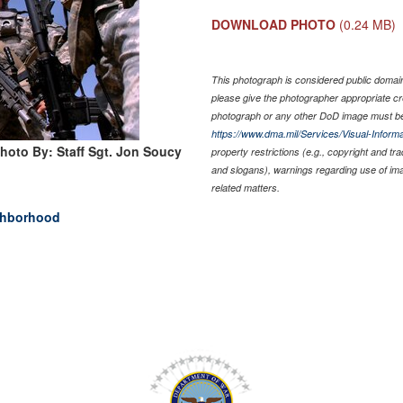
DOWNLOAD PHOTO
(0.24 MB)
This photograph is considered public domain 
please give the photographer appropriate cr
photograph or any other DoD image must be
https://www.dma.mil/Services/Visual-Informa
hoto By: Staff Sgt. Jon Soucy
property restrictions (e.g., copyright and tr
and slogans), warnings regarding use of im
related matters.
ighborhood