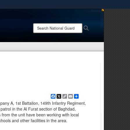
ites use HTTPS
/
means you’ve safely connected to the .mil website.
Search
Search
ion only on official, secure websites.
National
Guard:
Facebook
X
Copy
Email
Share
Link
mpany A, 1st Battalion, 149th Infantry Regiment,
on patrol in the Al Furat section of Baghdad,
 from the unit have been working with local
schools and other facilities in the area.