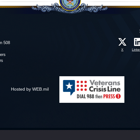
on 508
X
Linke
ers
rs
Hosted by WEB.mil