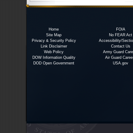
Home
FOIA
Site Map
No FEAR Act
Privacy & Security Policy
Accessibility/Secti
Link Disclaimer
Contact Us
Web Policy
Army Guard Care
DOW Information Quality
Air Guard Caree
DOD Open Government
USA.gov