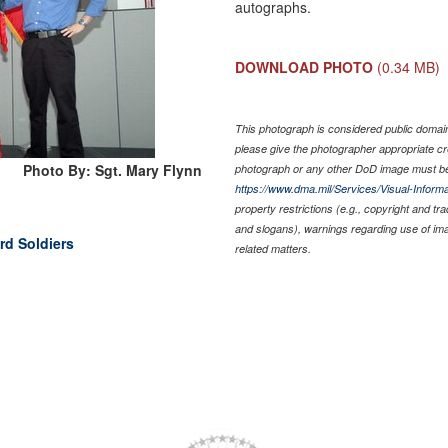
autographs.
DOWNLOAD PHOTO
(0.34 MB)
This photograph is considered public domain 
please give the photographer appropriate cr
Photo By: Sgt. Mary Flynn
photograph or any other DoD image must be
https://www.dma.mil/Services/Visual-Informa
property restrictions (e.g., copyright and tr
and slogans), warnings regarding use of im
rd Soldiers
related matters.