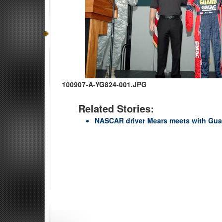
100907-A-YG824-001.JPG
Related Stories:
NASCAR driver Mears meets with Gua