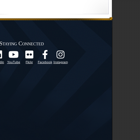
Staying Connected
din
YouTube
Flickr
Facebook
Instagram