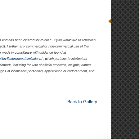
and has been cleared for release. If you would like to republish
edit. Further, any commercial or non-commercial use of this
 made in compliance with guidance found at
tion/References/Limitations/
, which pertains to intellectual
ademark, including the use of official emblems, insignia, names
ages of identifiable personnel, appearance of endorsement, and
Back to Gallery