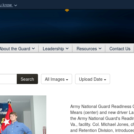
ou know
Secure .mil webs
of Defense organization
A
lock (
)
or
https:/
Share sensitive informat
About the Guard
Leadership
Resources
Contact Us
Search
All Images
Upload Date
Army National Guard Readiness 
Mears (center) and new driver Lan
the Army National Guard's Readine
Va., facility. Col. Michael Jones,
and Retention Division, introduced