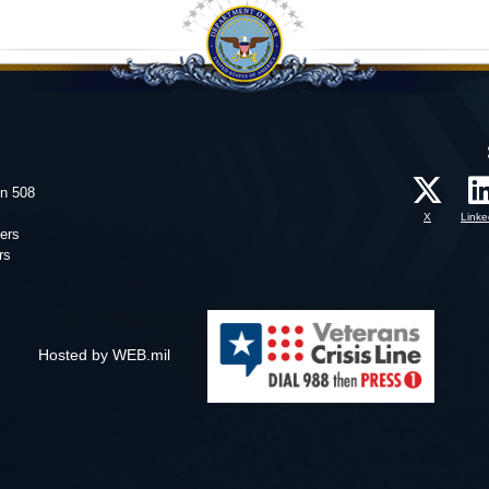
on 508
X
Linke
ers
rs
Hosted by WEB.mil