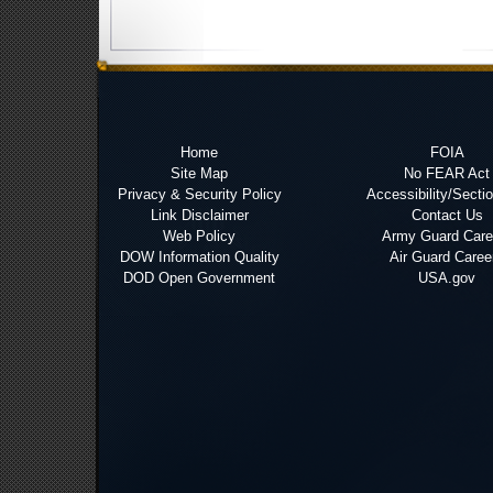
Home
FOIA
Site Map
No FEAR Act
Privacy & Security Policy
Accessibility/Secti
Link Disclaimer
Contact Us
Web Policy
Army Guard Care
DOW Information Quality
Air Guard Caree
DOD Open Government
USA.gov