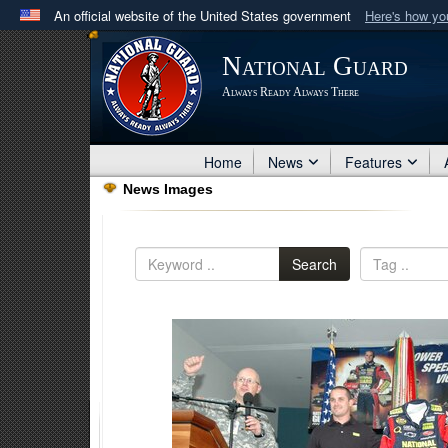
An official website of the United States government
Here's how y
Official websites use .mil
National Guard
A
.mil
website belongs to an official U.S. Department 
Always Ready Always There
in the United States.
Home
News
Features
News Images
Search