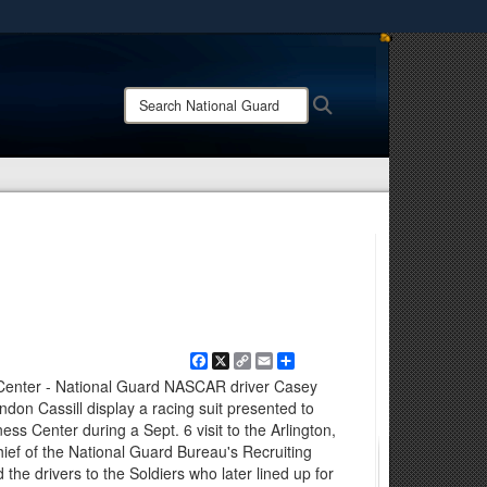
ites use HTTPS
/
means you’ve safely connected to the .mil website.
Search
Search
ion only on official, secure websites.
National
Guard:
Facebook
X
Copy
Email
Share
Link
Center - National Guard NASCAR driver Casey
don Cassill display a racing suit presented to
ss Center during a Sept. 6 visit to the Arlington,
 chief of the National Guard Bureau's Recruiting
 the drivers to the Soldiers who later lined up for