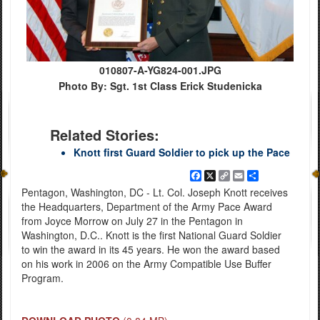
010807-A-YG824-001.JPG
Photo By: Sgt. 1st Class Erick Studenicka
Related Stories:
Knott first Guard Soldier to pick up the Pace
Facebook
X
Copy
Email
Share
Link
Pentagon, Washington, DC - Lt. Col. Joseph Knott receives
the Headquarters, Department of the Army Pace Award
from Joyce Morrow on July 27 in the Pentagon in
Washington, D.C.. Knott is the first National Guard Soldier
to win the award in its 45 years. He won the award based
on his work in 2006 on the Army Compatible Use Buffer
Program.