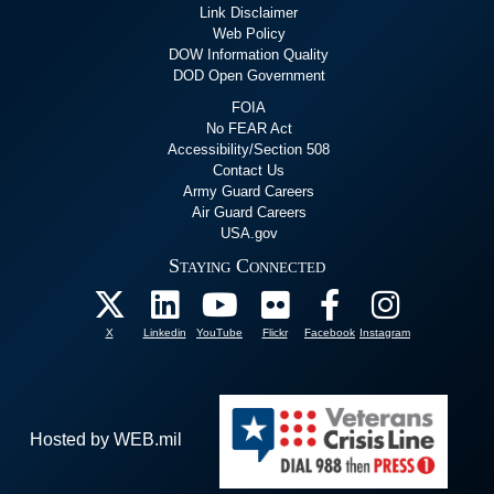
Link Disclaimer
Web Policy
DOW Information Quality
DOD Open Government
FOIA
No FEAR Act
Accessibility/Section 508
Contact Us
Army Guard Careers
Air Guard Careers
USA.gov
Staying Connected
X
Linkedin
YouTube
Flickr
Facebook
Instagram
Hosted by WEB.mil