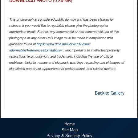
DOWNLOAD PHOTO
(0.84 MB)
This photograph is considered public domain and has been cleared for
release. If you would like to republish please give the photographer
appropriate credit. Further, any commercial or non-commercial use of this
photograph or any other DoD image must be made in compliance with
guidance found at
https://www.dma.mil/Services/Visual-
Information/References/Limitations/
, which pertains to intellectual property
restrictions (e.g., copyright and trademark, including the use of official
emblems, insignia, names and slogans), warnings regarding use of images of
identifiable personnel, appearance of endorsement, and related matters.
Back to Gallery
Home
Site Map
Privacy & Security Policy