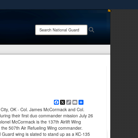
ites use HTTPS
/
means you’ve safely connected to the .mil website.
Search
Search
ion only on official, secure websites.
National
Guard:
Facebook
X
Copy
Email
Share
Link
 City, OK - Col. James McCormack and Col.
 during their first duo commander mission July 26
olonel McCormack is the 137th Airlift Wing
 the 507th Air Refueling Wing commander.
 Guard wing is slated to stand up as a KC-135