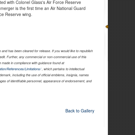
iated with Colonel Glass's Air Force Reserve
erger is the first time an Air National Guard
rce Reserve wing.
and has been cleared for release. If you would like to republish
edit. Further, any commercial or non-commercial use of this
 made in compliance with guidance found at
tion/References/Limitations/
, which pertains to intellectual
ademark, including the use of official emblems, insignia, names
ages of identifiable personnel, appearance of endorsement, and
Back to Gallery