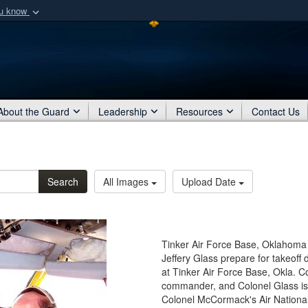
ou know
Secure .mil webs
of Defense organization
A
lock (
)
or
https:/
Share sensitive informat
About the Guard
Leadership
Resources
Contact Us
Search
All Images
Upload Date
Tinker Air Force Base, Oklahoma
Jeffery Glass prepare for takeoff
at Tinker Air Force Base, Okla. C
commander, and Colonel Glass is
Colonel McCormack's Air National