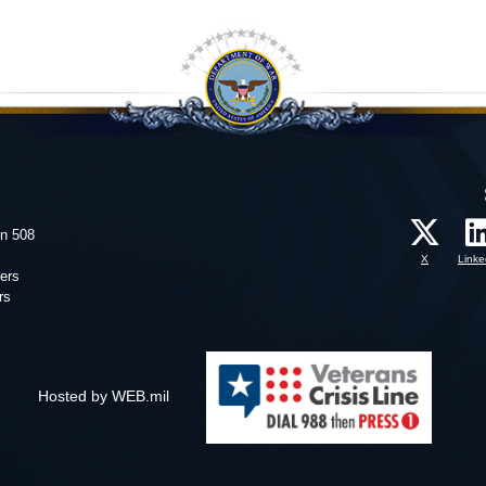
on 508
X
Linke
ers
rs
Hosted by WEB.mil