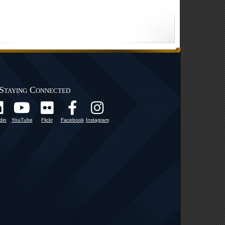
Staying Connected
din
YouTube
Flickr
Facebook
Instagram