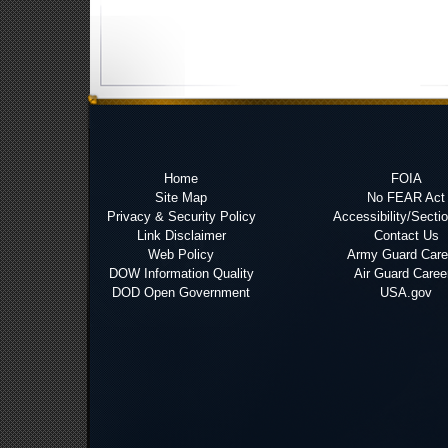
Home
FOIA
Site Map
No FEAR Act
Privacy & Security Policy
Accessibility/Secti
Link Disclaimer
Contact Us
Web Policy
Army Guard Care
DOW Information Quality
Air Guard Caree
DOD Open Government
USA.gov