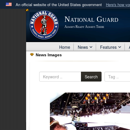
An official website of the United States government
Here's how y
Official websites use .mil
National Guard
A
.mil
website belongs to an official U.S. Department 
Always Ready Always There
in the United States.
Home
News
Features
News Images
Search