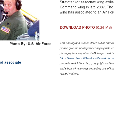
Stratotanker associate wing affil
Command wing in late 2007. The m
wing has associated to an Air Fo
DOWNLOAD PHOTO
(0.26 MB)
Photo By: U.S. Air Force
This photograph is considered public domain 
please give the photographer appropriate cr
photograph or any other DoD image must be
https://www.dma.mil/Services/Visual-Informa
ard associate
property restrictions (e.g., copyright and tr
and slogans), warnings regarding use of im
related matters.