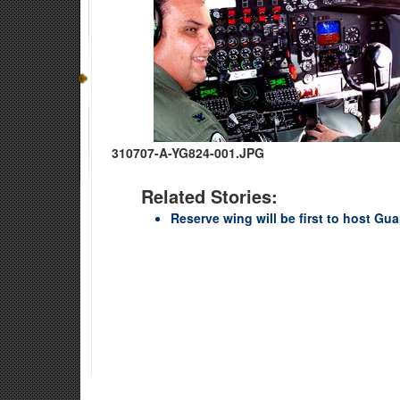
310707-A-YG824-001.JPG
Related Stories:
Reserve wing will be first to host Gu