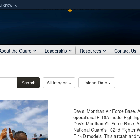
ou know
Secure .mil webs
of Defense organization
A
lock (
)
or
https:/
Share sensitive informat
About the Guard
Leadership
Resources
Contact Us
Search
All Images
Upload Date
Davis–Monthan Air Force Base, Ari
operational F-16A model Fighting 
Davis-Monthan Air Force Base, Ariz
National Guard's 162nd Fighter 
F-16D models. This aircraft and t