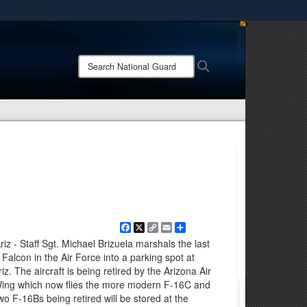
ites use HTTPS
/
means you’ve safely connected to the .mil website.
Search
Search
ion only on official, secure websites.
National
Guard:
Facebook
X
Copy
Email
Share
Link
z - Staff Sgt. Michael Brizuela marshals the last
Falcon in the Air Force into a parking spot at
. The aircraft is being retired by the Arizona Air
Wing which now flies the more modern F-16C and
wo F-16Bs being retired will be stored at the