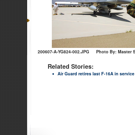
200607-A-YG824-002.JPG
Photo By: Master S
Related Stories:
Air Guard retires last F-16A in service