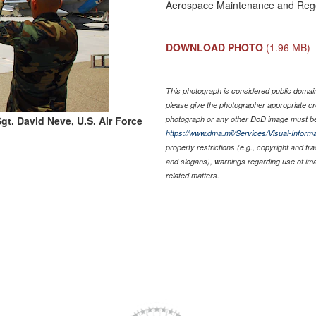
Aerospace Maintenance and Rege
DOWNLOAD PHOTO
(1.96 MB)
This photograph is considered public domain 
please give the photographer appropriate cr
gt. David Neve, U.S. Air Force
photograph or any other DoD image must be
https://www.dma.mil/Services/Visual-Informa
property restrictions (e.g., copyright and tr
and slogans), warnings regarding use of im
related matters.