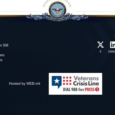
on 508
X
Linke
ers
rs
Hosted by WEB.mil