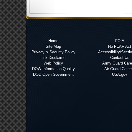
Home
FOIA
Site Map
No FEAR Act
Privacy & Security Policy
Accessibility/Secti
Link Disclaimer
Contact Us
Web Policy
Army Guard Care
DOW Information Quality
Air Guard Caree
DOD Open Government
USA.gov