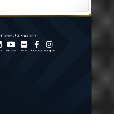
Staying Connected
din
YouTube
Flickr
Facebook
Instagram