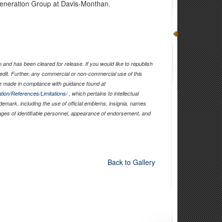
neration Group at Davis-Monthan.
and has been cleared for release. If you would like to republish
edit. Further, any commercial or non-commercial use of this
 made in compliance with guidance found at
tion/References/Limitations/
, which pertains to intellectual
ademark, including the use of official emblems, insignia, names
ages of identifiable personnel, appearance of endorsement, and
Back to Gallery