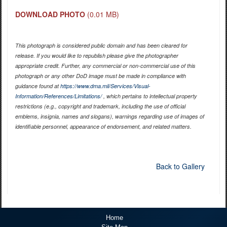
DOWNLOAD PHOTO
(0.01 MB)
This photograph is considered public domain and has been cleared for
release. If you would like to republish please give the photographer
appropriate credit. Further, any commercial or non-commercial use of this
photograph or any other DoD image must be made in compliance with
guidance found at
https://www.dma.mil/Services/Visual-
Information/References/Limitations/
, which pertains to intellectual property
restrictions (e.g., copyright and trademark, including the use of official
emblems, insignia, names and slogans), warnings regarding use of images of
identifiable personnel, appearance of endorsement, and related matters.
Back to Gallery
Home