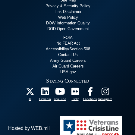
Site Map
Privacy & Security Policy
Link Disclaimer
Web Policy
DOW Information Quality
DOD Open Government
FOIA
No FEAR Act
Accessibility/Section 508
Contact Us
Army Guard Careers
Air Guard Careers
USA.gov
Staying Connected
X
Linkedin
YouTube
Flickr
Facebook
Instagram
Hosted by WEB.mil