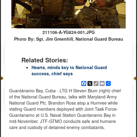
211106-A-YG824-001.JPG
Photo By: Sgt. Jim Greenhill, National Guard Bureau
Related Stories:
Hearts, minds key to National Guard
success, chief says
Facebook
X
Copy
Email
Share
Link
Guantánamo Bay, Cuba - LTG H Steven Blum (right) chief
of the National Guard Bureau, talks with Maryland Army
National Guard Pfc. Brandon Ross atop a Humvee while
visiting Guard members deployed with Joint Task Force-
Guantanamo at U.S. Naval Station Guantanamo Bay in
mid-November. JTF-GTMO conducts safe and humane
care and custody of detained enemy combatants.