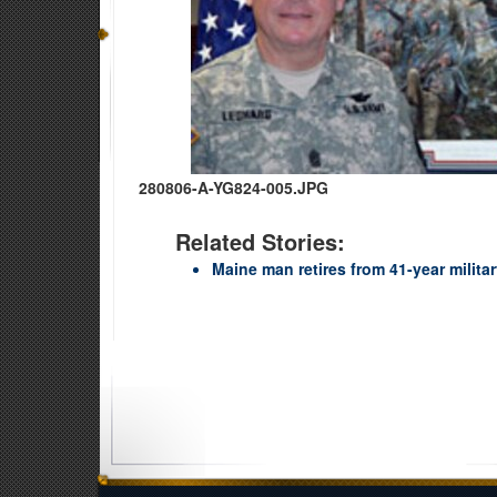
280806-A-YG824-005.JPG
Related Stories:
Maine man retires from 41-year militar