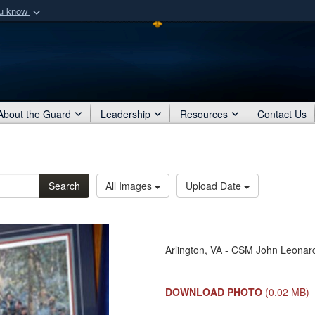
ou know
Secure .mil webs
of Defense organization
A
lock (
)
or
https:/
Share sensitive informat
About the Guard
Leadership
Resources
Contact Us
Search
All Images
Upload Date
Arlington, VA - CSM John Leonard
DOWNLOAD PHOTO
(0.02 MB)