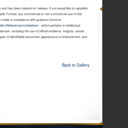
and has been cleared for release. If you would like to republish
edit. Further, any commercial or non-commercial use of this
 made in compliance with guidance found at
tion/References/Limitations/
, which pertains to intellectual
ademark, including the use of official emblems, insignia, names
ages of identifiable personnel, appearance of endorsement, and
Back to Gallery