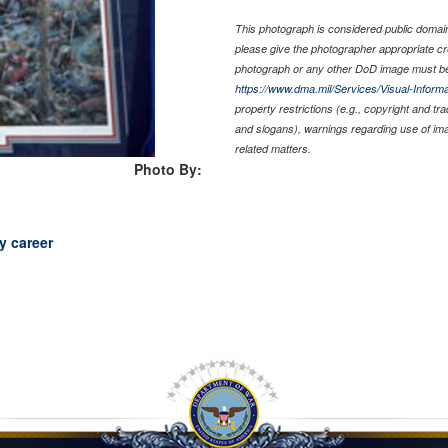
This photograph is considered public domain 
please give the photographer appropriate cr
photograph or any other DoD image must be
https://www.dma.mil/Services/Visual-Informa
property restrictions (e.g., copyright and tr
and slogans), warnings regarding use of im
related matters.
Photo By:
y career