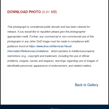
DOWNLOAD PHOTO
(0.01 MB)
This photograph is considered public domain and has been cleared for
release. If you would like to republish please give the photographer
appropriate credit. Further, any commercial or non-commercial use of this
photograph or any other DoD image must be made in compliance with
guidance found at
https://www.dma.mil/Services/Visual-
Information/References/Limitations/
, which pertains to intellectual property
restrictions (e.g., copyright and trademark, including the use of official
emblems, insignia, names and slogans), warnings regarding use of images of
identifiable personnel, appearance of endorsement, and related matters.
Back to Gallery