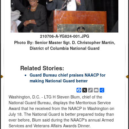
210706-A-YG824-001.JPG
Photo By: Senior Master Sgt. D. Christopher Martin,
District of Columbia National Guard
Related Stories:
Guard Bureau chief praises NAACP for
making National Guard better
Facebook
X
Copy
Email
Share
Link
Washington, D.C. - LTG H Steven Blum, chief of the
National Guard Bureau, displays the Meritorious Service
Award that he received from the NAACP in Washington on
July 18. The National Guard is better prepared today than
ever before, Blum said during the NAACP's annual Armed
Services and Veterans Affairs Awards Dinner.