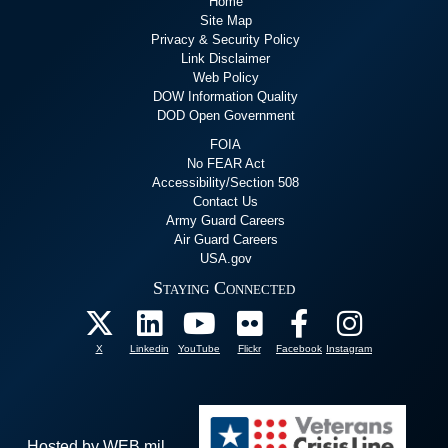
Home
Site Map
Privacy & Security Policy
Link Disclaimer
Web Policy
DOW Information Quality
DOD Open Government
FOIA
No FEAR Act
Accessibility/Section 508
Contact Us
Army Guard Careers
Air Guard Careers
USA.gov
Staying Connected
X
Linkedin
YouTube
Flickr
Facebook
Instagram
Hosted by WEB.mil