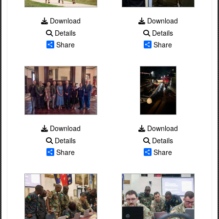
Download
Download
Details
Details
Share
Share
Download
Download
Details
Details
Share
Share