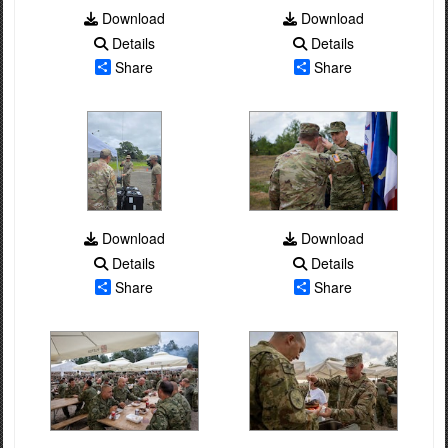
Download
Download
Details
Details
Share
Share
Download
Download
Details
Details
Share
Share