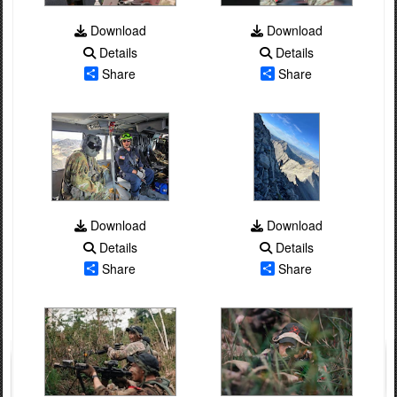
Download
Download
Details
Details
Share
Share
Download
Download
Details
Details
Share
Share