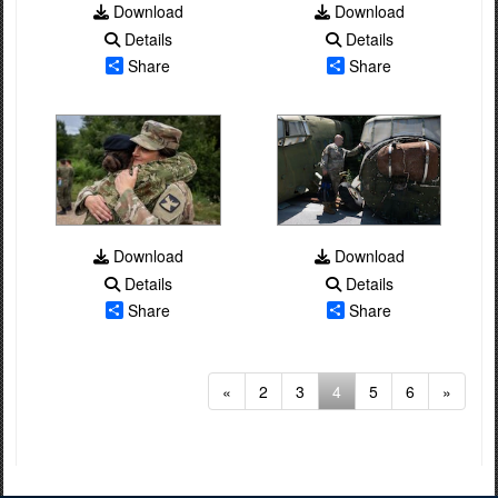
Download
Download
Details
Details
Share
Share
Download
Download
Details
Details
Share
Share
(current)
«
2
3
4
5
6
»