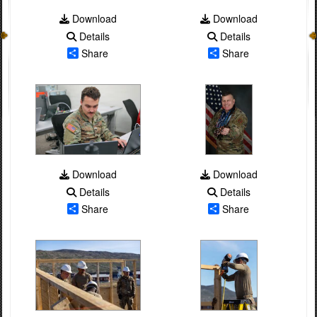
Download
Download
Details
Details
Share
Share
Download
Download
Details
Details
Share
Share