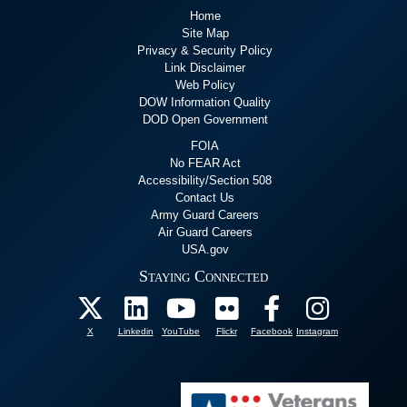
Home
Site Map
Privacy & Security Policy
Link Disclaimer
Web Policy
DOW Information Quality
DOD Open Government
FOIA
No FEAR Act
Accessibility/Section 508
Contact Us
Army Guard Careers
Air Guard Careers
USA.gov
Staying Connected
X
Linkedin
YouTube
Flickr
Facebook
Instagram