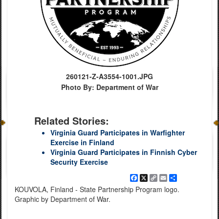
260121-Z-A3554-1001.JPG
Photo By: Department of War
Related Stories:
Virginia Guard Participates in Warfighter
Exercise in Finland
Virginia Guard Participates in Finnish Cyber
Security Exercise
Facebook
X
Copy
Email
Share
Link
KOUVOLA, Finland - State Partnership Program logo.
Graphic by Department of War.