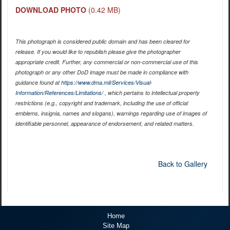
DOWNLOAD PHOTO
(0.42 MB)
This photograph is considered public domain and has been cleared for
release. If you would like to republish please give the photographer
appropriate credit. Further, any commercial or non-commercial use of this
photograph or any other DoD image must be made in compliance with
guidance found at
https://www.dma.mil/Services/Visual-
Information/References/Limitations/
, which pertains to intellectual property
restrictions (e.g., copyright and trademark, including the use of official
emblems, insignia, names and slogans), warnings regarding use of images of
identifiable personnel, appearance of endorsement, and related matters.
Back to Gallery
Home
Site Map