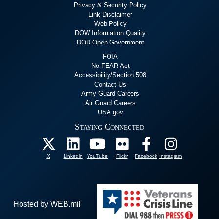
Privacy & Security Policy
Link Disclaimer
Web Policy
DOW Information Quality
DOD Open Government
FOIA
No FEAR Act
Accessibility/Section 508
Contact Us
Army Guard Careers
Air Guard Careers
USA.gov
Staying Connected
X
Linkedin
YouTube
Flickr
Facebook
Instagram
Hosted by WEB.mil