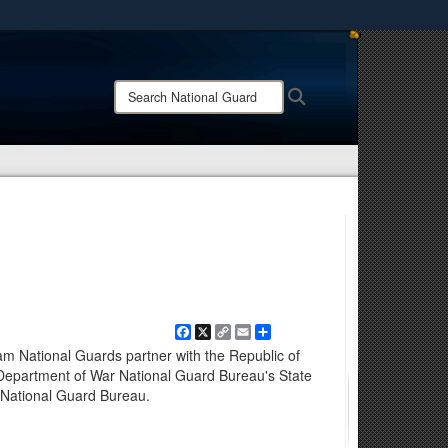
ites use HTTPS
/
means you’ve safely connected to the .mil website.
Search
Search
ion only on official, secure websites.
National
Guard:
Facebook
X
Copy
Email
Share
Link
m National Guards partner with the Republic of
 Department of War National Guard Bureau's State
 National Guard Bureau.