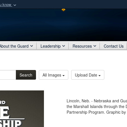
ou know
Secure .mil webs
of Defense organization
A
lock (
)
or
https:/
Share sensitive informat
About the Guard
Leadership
Resources
Contact Us
Search
All Images
Upload Date
Lincoln, Neb. - Nebraska and Gua
the Marshall Islands through the
Partnership Program. Graphic by