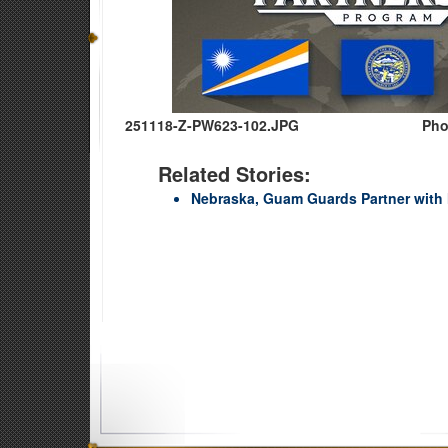
251118-Z-PW623-102.JPG
Pho
Related Stories:
Nebraska, Guam Guards Partner with 