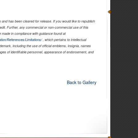
and has been cleared for release. If you would like to republish
edit. Further, any commercial or non-commercial use of this
 made in compliance with guidance found at
tion/References/Limitations/
, which pertains to intellectual
ademark, including the use of official emblems, insignia, names
ages of identifiable personnel, appearance of endorsement, and
Back to Gallery