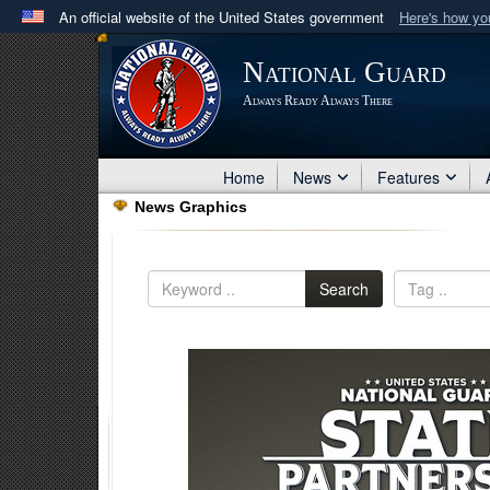
An official website of the United States government
Here's how y
Official websites use .mil
National Guard
A
.mil
website belongs to an official U.S. Department 
Always Ready Always There
in the United States.
Home
News
Features
News Graphics
Search