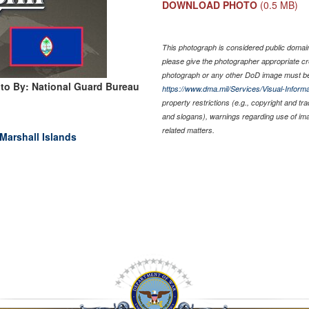
DOWNLOAD PHOTO
(0.5 MB)
This photograph is considered public domain 
please give the photographer appropriate cr
photograph or any other DoD image must be
to By: National Guard Bureau
https://www.dma.mil/Services/Visual-Informa
property restrictions (e.g., copyright and tr
and slogans), warnings regarding use of im
related matters.
Marshall Islands