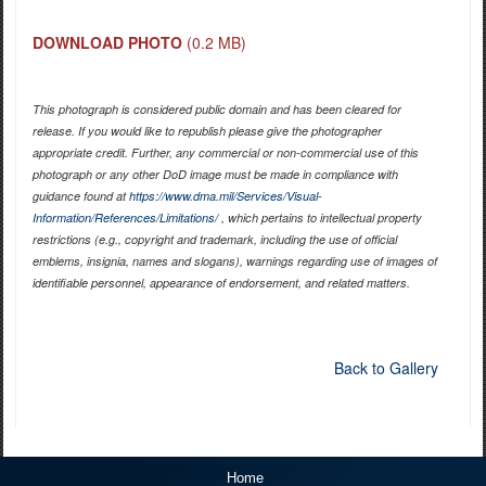
DOWNLOAD PHOTO
(0.2 MB)
This photograph is considered public domain and has been cleared for
release. If you would like to republish please give the photographer
appropriate credit. Further, any commercial or non-commercial use of this
photograph or any other DoD image must be made in compliance with
guidance found at
https://www.dma.mil/Services/Visual-
Information/References/Limitations/
, which pertains to intellectual property
restrictions (e.g., copyright and trademark, including the use of official
emblems, insignia, names and slogans), warnings regarding use of images of
identifiable personnel, appearance of endorsement, and related matters.
Back to Gallery
Home