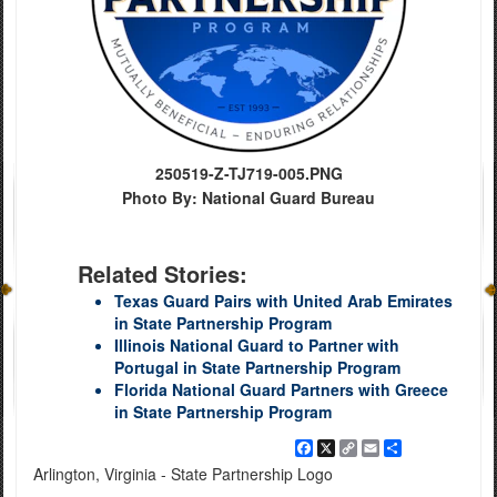
250519-Z-TJ719-005.PNG
Photo By: National Guard Bureau
Related Stories:
Texas Guard Pairs with United Arab Emirates
in State Partnership Program
Illinois National Guard to Partner with
Portugal in State Partnership Program
Florida National Guard Partners with Greece
in State Partnership Program
Facebook
X
Copy
Email
Share
Link
Arlington, Virginia - State Partnership Logo