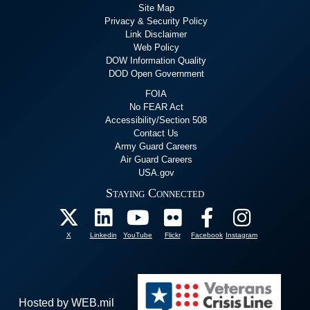
Site Map
Privacy & Security Policy
Link Disclaimer
Web Policy
DOW Information Quality
DOD Open Government
FOIA
No FEAR Act
Accessibility/Section 508
Contact Us
Army Guard Careers
Air Guard Careers
USA.gov
Staying Connected
X
Linkedin
YouTube
Flickr
Facebook
Instagram
Hosted by WEB.mil