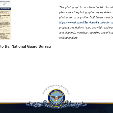
This photograph is considered public domain 
please give the photographer appropriate cr
photograph or any other DoD image must be
https://www.dma.mil/Services/Visual-Informa
property restrictions (e.g., copyright and tr
and slogans), warnings regarding use of im
related matters.
to By: National Guard Bureau