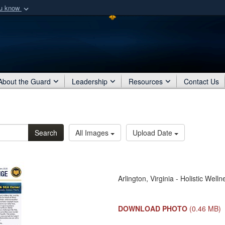
ou know
Secure .mil webs
of Defense organization
A
lock (
)
or
https:/
Share sensitive informat
About the Guard
Leadership
Resources
Contact Us
Search
All Images
Upload Date
Arlington, Virginia - Holistic We
DOWNLOAD PHOTO
(0.46 MB)