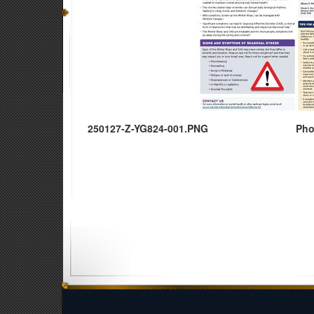
250127-Z-YG824-001.PNG
Pho