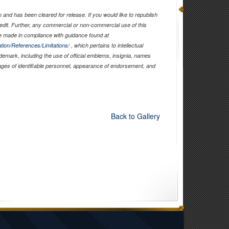
and has been cleared for release. If you would like to republish
edit. Further, any commercial or non-commercial use of this
 made in compliance with guidance found at
tion/References/Limitations/
, which pertains to intellectual
ademark, including the use of official emblems, insignia, names
ages of identifiable personnel, appearance of endorsement, and
Back to Gallery