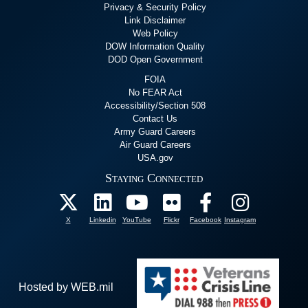
Privacy & Security Policy
Link Disclaimer
Web Policy
DOW Information Quality
DOD Open Government
FOIA
No FEAR Act
Accessibility/Section 508
Contact Us
Army Guard Careers
Air Guard Careers
USA.gov
Staying Connected
X
Linkedin
YouTube
Flickr
Facebook
Instagram
Hosted by WEB.mil