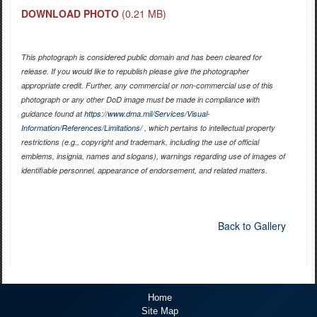
DOWNLOAD PHOTO
(0.21 MB)
This photograph is considered public domain and has been cleared for
release. If you would like to republish please give the photographer
appropriate credit. Further, any commercial or non-commercial use of this
photograph or any other DoD image must be made in compliance with
guidance found at
https://www.dma.mil/Services/Visual-
Information/References/Limitations/
, which pertains to intellectual property
restrictions (e.g., copyright and trademark, including the use of official
emblems, insignia, names and slogans), warnings regarding use of images of
identifiable personnel, appearance of endorsement, and related matters.
Back to Gallery
Home
Site Map