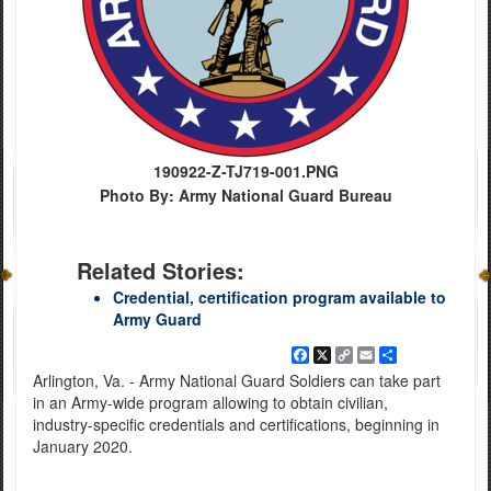
190922-Z-TJ719-001.PNG
Photo By: Army National Guard Bureau
Related Stories:
Credential, certification program available to
Army Guard
Facebook
X
Copy
Email
Share
Link
Arlington, Va. - Army National Guard Soldiers can take part
in an Army-wide program allowing to obtain civilian,
industry-specific credentials and certifications, beginning in
January 2020.