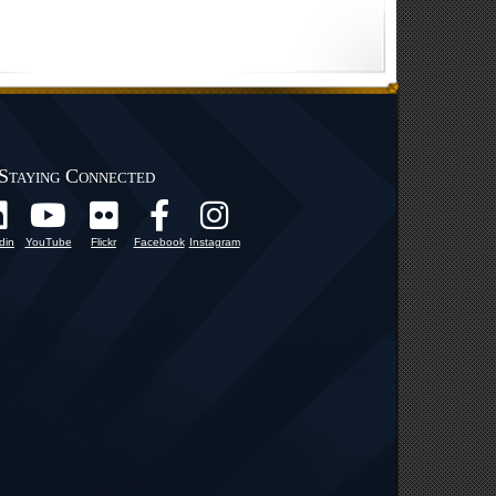
Staying Connected
din
YouTube
Flickr
Facebook
Instagram