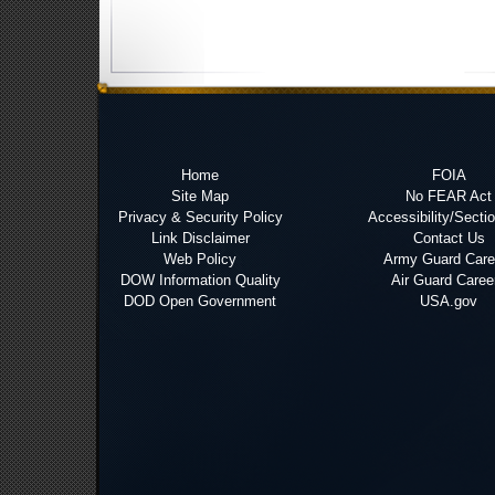
Home
FOIA
Site Map
No FEAR Act
Privacy & Security Policy
Accessibility/Secti
Link Disclaimer
Contact Us
Web Policy
Army Guard Care
DOW Information Quality
Air Guard Caree
DOD Open Government
USA.gov