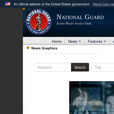
An official website of the United States government
Here's how y
Official websites use .mil
National Guard
A
.mil
website belongs to an official U.S. Department 
Always Ready Always There
in the United States.
Home
News
Features
News Graphics
Search