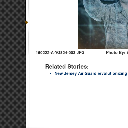
160222-A-YG824-003.JPG
Photo By: 
Related Stories:
New Jersey Air Guard revolutionizing 