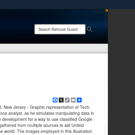
ites use HTTPS
/
means you’ve safely connected to the .mil website.
Search
Search
ion only on official, secure websites.
National
Guard:
Facebook
X
Copy
Email
Share
Link
, New Jersey - Graphic representation of Tech.
gence analyst, as he simulates manipulating data in
e development for a way to use classified Google
 gathered from multiple sources to aid United
the world. The images employed in this illustration