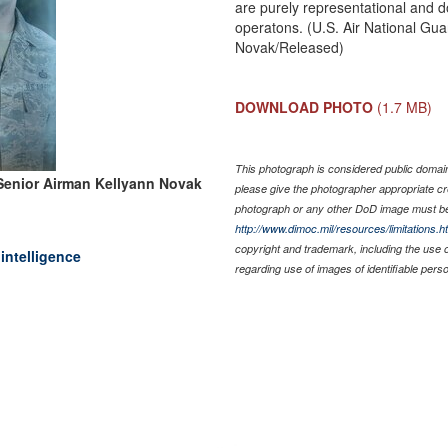
are purely representational and do
operatons. (U.S. Air National Gua
Novak/Released)
DOWNLOAD PHOTO
(1.7 MB)
This photograph is considered public domain 
Senior Airman Kellyann Novak
please give the photographer appropriate cr
photograph or any other DoD image must be
http://www.dimoc.mil/resources/limitations.h
copyright and trademark, including the use 
intelligence
regarding use of images of identifiable per