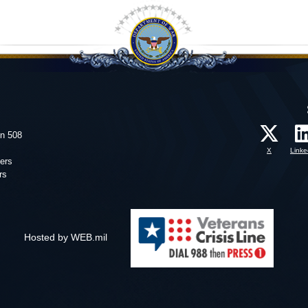
on 508
X
Linke
ers
rs
Hosted by WEB.mil