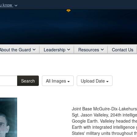
ou know
Secure .mil webs
of Defense organization
A
lock (
)
or
https:/
Share sensitive informat
About the Guard
Leadership
Resources
Contact Us
Search
All Images
Upload Date
Joint Base McGuire-Dix-Lakehurst
Sgt. Jason Valleley, 204th intelli
Google Earth. Valleley headed th
Earth with integrated intelligence
States' military units throughout 