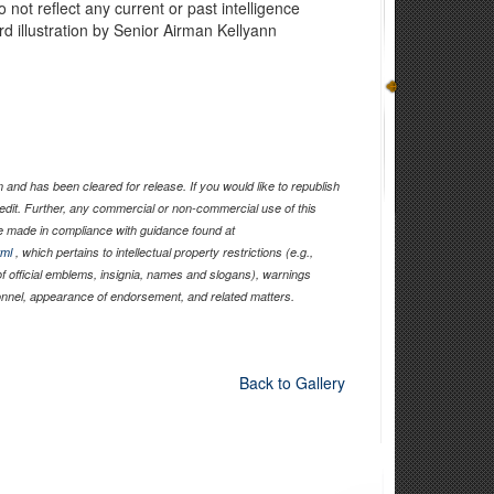
 not reflect any current or past intelligence
rd illustration by Senior Airman Kellyann
and has been cleared for release. If you would like to republish
edit. Further, any commercial or non-commercial use of this
 made in compliance with guidance found at
tml
, which pertains to intellectual property restrictions (e.g.,
of official emblems, insignia, names and slogans), warnings
sonnel, appearance of endorsement, and related matters.
Back to Gallery