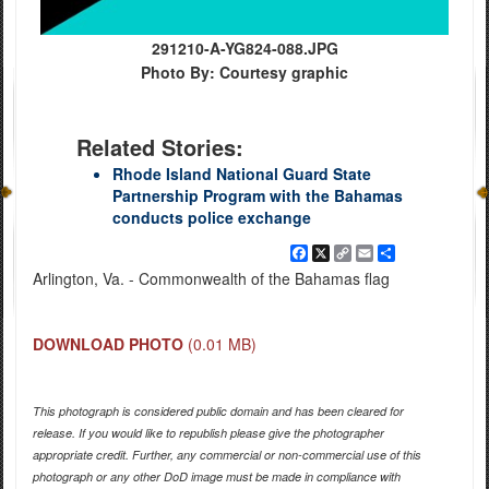
291210-A-YG824-088.JPG
Photo By: Courtesy graphic
Related Stories:
Rhode Island National Guard State
Partnership Program with the Bahamas
conducts police exchange
Facebook
X
Copy
Email
Share
Link
Arlington, Va. - Commonwealth of the Bahamas flag
DOWNLOAD PHOTO
(0.01 MB)
This photograph is considered public domain and has been cleared for
release. If you would like to republish please give the photographer
appropriate credit. Further, any commercial or non-commercial use of this
photograph or any other DoD image must be made in compliance with