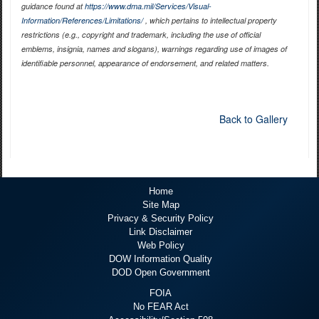
guidance found at
https://www.dma.mil/Services/Visual-
Information/References/Limitations/
, which pertains to intellectual property
restrictions (e.g., copyright and trademark, including the use of official
emblems, insignia, names and slogans), warnings regarding use of images of
identifiable personnel, appearance of endorsement, and related matters.
Back to Gallery
Home
Site Map
Privacy & Security Policy
Link Disclaimer
Web Policy
DOW Information Quality
DOD Open Government
FOIA
No FEAR Act