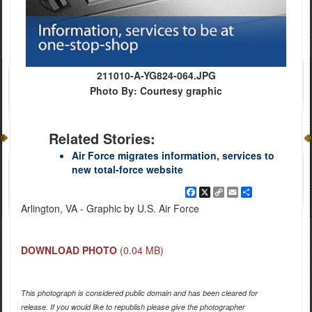
211010-A-YG824-064.JPG
Photo By: Courtesy graphic
Related Stories:
Air Force migrates information, services to
new total-force website
Facebook
X
Copy
Email
Share
Link
Arlington, VA - Graphic by U.S. Air Force
DOWNLOAD PHOTO
(0.04 MB)
This photograph is considered public domain and has been cleared for
release. If you would like to republish please give the photographer