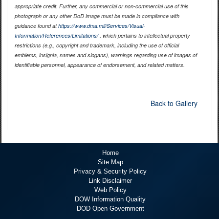
appropriate credit. Further, any commercial or non-commercial use of this
photograph or any other DoD image must be made in compliance with
guidance found at
https://www.dma.mil/Services/Visual-
Information/References/Limitations/
, which pertains to intellectual property
restrictions (e.g., copyright and trademark, including the use of official
emblems, insignia, names and slogans), warnings regarding use of images of
identifiable personnel, appearance of endorsement, and related matters.
Back to Gallery
Home
Site Map
Privacy & Security Policy
Link Disclaimer
Web Policy
DOW Information Quality
DOD Open Government