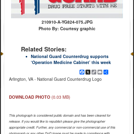
210910-A-YG824-075.JPG
Photo By: Courtesy graphic
Related Stories:
National Guard Counterdrug supports
‘Operation Medicine Cabinet’ this week
Facebook
X
Copy
Email
Share
Link
Arlington, VA - National Guard Counterdrug Logo
DOWNLOAD PHOTO
(0.03 MB)
This photograph is considered public domain and has been cleared for
release. If you would like to republish please give the photographer
appropriate credit. Further, any commercial or non-commercial use of this
photograph or any other DoD image must be made in compliance with