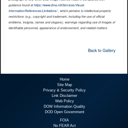
guidance found at
https://www.dma.mil/Services/Visual-
Information/References/Limitations/
, which pertains to intellectual property
restrictions (e.g., copyright and trademark, including the use of official
emblems, insignia, names and slogans), warnings regarding use of images of
identifiable personnel, appearance of endorsement, and related matters.
Back to Gallery
Home
Site Map
Privacy & Security Policy
Link Disclaimer
Web Policy
DOW Information Quality
DOD Open Government
FOIA
No FEAR Act