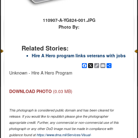
110907-A-YG824-001.JPG
Photo By:
Related Stories:
Hire A Hero program links veterans with jobs
Facebook
X
Copy
Email
Share
Link
Unknown - Hire A Hero Program
DOWNLOAD PHOTO
(0.03 MB)
This photograph is considered public domain and has been cleared for
release. If you would like to republish please give the photographer
appropriate credit. Further, any commercial or non-commercial use of this
photograph or any other DoD image must be made in compliance with
guidance found at
https://www.dma.mil/Services/Visual-