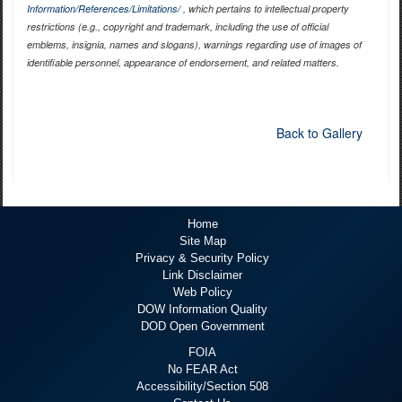
Information/References/Limitations/
, which pertains to intellectual property
restrictions (e.g., copyright and trademark, including the use of official
emblems, insignia, names and slogans), warnings regarding use of images of
identifiable personnel, appearance of endorsement, and related matters.
Back to Gallery
Home
Site Map
Privacy & Security Policy
Link Disclaimer
Web Policy
DOW Information Quality
DOD Open Government
FOIA
No FEAR Act
Accessibility/Section 508