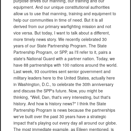
purpose drives our manning, our training and our
equipment. And our unique constitutional authorities
allow us to use that manning, training and equipment to
help our communities in time of need. But it is all
derived from our primary warfighting mission and not
vice versa. But today, I want to talk about a different,
more timely news story. We recently celebrated 30
years of our State Partnership Program. The State
Partnership Program, or SPP, as I'll refer to it, pairs a
state's National Guard with a partner nation. Today, we
have 88 partnerships with 100 nations around the world.
Last week, 93 countries sent senior government and
military leaders here to the United States, actually here
in Washington, D.C., to celebrate the 30th anniversary
and discuss the SPP's future. Now, you might be
thinking, "Well, Dan, that's very interesting, but that's
history. And how is history news?" I think the State
Partnership Program is news because the partnerships
we've built over the past 30 years have a strategic
impact that's playing out every day all around our globe.
The most immediate example, as Eileen mentioned, is