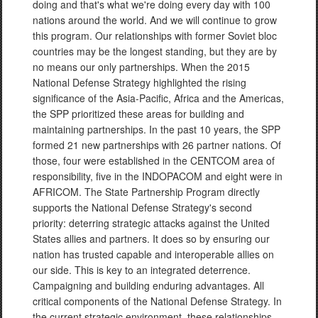
doing and that's what we're doing every day with 100
nations around the world. And we will continue to grow
this program. Our relationships with former Soviet bloc
countries may be the longest standing, but they are by
no means our only partnerships. When the 2015
National Defense Strategy highlighted the rising
significance of the Asia-Pacific, Africa and the Americas,
the SPP prioritized these areas for building and
maintaining partnerships. In the past 10 years, the SPP
formed 21 new partnerships with 26 partner nations. Of
those, four were established in the CENTCOM area of
responsibility, five in the INDOPACOM and eight were in
AFRICOM. The State Partnership Program directly
supports the National Defense Strategy's second
priority: deterring strategic attacks against the United
States allies and partners. It does so by ensuring our
nation has trusted capable and interoperable allies on
our side. This is key to an integrated deterrence.
Campaigning and building enduring advantages. All
critical components of the National Defense Strategy. In
the current strategic environment, these relationships