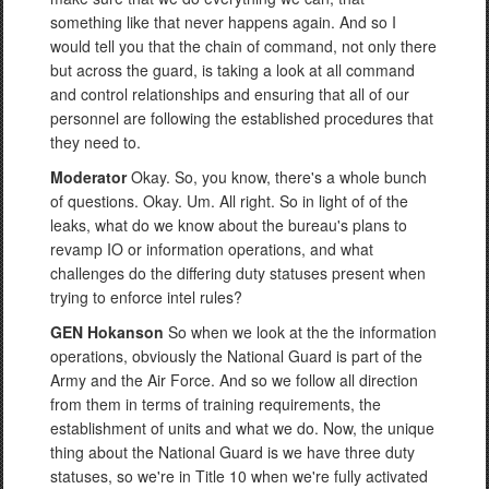
something like that never happens again. And so I
would tell you that the chain of command, not only there
but across the guard, is taking a look at all command
and control relationships and ensuring that all of our
personnel are following the established procedures that
they need to.
Moderator
Okay. So, you know, there's a whole bunch
of questions. Okay. Um. All right. So in light of of the
leaks, what do we know about the bureau's plans to
revamp IO or information operations, and what
challenges do the differing duty statuses present when
trying to enforce intel rules?
GEN Hokanson
So when we look at the the information
operations, obviously the National Guard is part of the
Army and the Air Force. And so we follow all direction
from them in terms of training requirements, the
establishment of units and what we do. Now, the unique
thing about the National Guard is we have three duty
statuses, so we're in Title 10 when we're fully activated