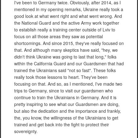
I've been to Germany twice. Obviously, after 2014, as I
mentioned in my opening remarks, Ukraine really took a
good look at what went right and what went wrong. And
the National Guard and the active Army work together
to establish really a training center outside of Lviv to
focus on all those areas they saw as potential
shortcomings. And since 2015, they've really focused on
that. And although many skeptics have said, "hey, we
didn't think Ukraine was going to last that long," folks
within the California Guard and our Guardsmen that had
trained the Ukrainians said "not so fast". These folks
really took those lessons to heart. They've been
focusing on that. And so, as I mentioned, I've made two
trips to Germany, since to visit our guardsmen who
continue to train the Ukrainians in Germany. And it is
pretty inspiring to see what our Guardsmen are doing,
but also the dedication and the importance and frankly,
the, you know, the willingness of the Ukrainians to get
trained and get back into the fight to protect their
sovereignty.