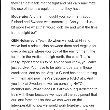
they can get back into the fight and basically maximize
the use of the new equipment that they have.
Moderator
And then I thought your comment about
Finland and Sweden was interesting. Can you tell us a
bit more like what that would look like and what the time
frame might be?
GEN Hokanson
Yeah. So when we look at Finland,
we've had a relationship between them and Virginia for
over a decade where you look at the environment, the
terrain in the Arctic, the high north, the cold. That's
really important to us to be able to you know, you can't
just survive. You have to be able to operate in those
conditions. And so the Virginia Guard has been training
with them and now they've become a NATO ally. And
you look at Sweden as well as pursuing NATO
membership. What it does is it allows our guardsmen to
train with them because we have all the equipment that
our joint force has so that we can work on the
interoperability, how we would work together, how our