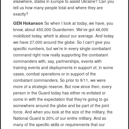
elsewhere, states in Europe to assist Ukraine? Can you
tell us how many people total and where they are
exactly?
GEN Hokanson
So when I look at today, we have, you
know, about 450,000 Guardsmen. We've got 46,000
mobilized today, which is about our average. And today
we have 27,000 around the globe. So I can't give you
specific numbers, but we're in every single combatant
command right now really supporting the combatant
commanders with, say, partnerships, events with
training events and deployments in support of, in some
cases, combat operations or in support of the
combatant commanders. So prior to 9/11, we were
more of a strategic reserve. But now since then, every
person in the Guard today has either re-enlisted or
come in with the expectation that they're going to go
somewhere around the globe and be part of the joint
force. And when you look at the size of the military, the
National Guard is 20% of our entire military. And so
many of the specific skills or requirements that our