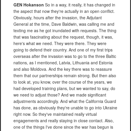
GEN Hokanson
So in a way, it really, it has changed in
the aspect that now they're actually in an open conflict.
Obviously, hours after the invasion, the Adjutant
General at the time, Dave Baldwin, was calling me and
texting me as he got inundated with requests. The thing
that was fascinating about the request, though, it was,
here's what we need. They were there. They were
going to defend their country. And one of my first trips
overseas after the invasion was to go to the three Baltic
nations, as I mentioned, Latvia, Lithuania and Estonia
and also Moldova. And the key there was to reassure
them that our partnerships remain strong. But then also
to look at, you know, over the course of the years, we
had developed training plans, but we wanted to say, do
we need to adjust those? And we made significant
adjustments accordingly. And what the California Guard
has done, as obviously they're unable to go into Ukraine
right now. So they've maintained really virtual
engagements and really staying in close contact. Also,
one of the things I've done since the war has begun is