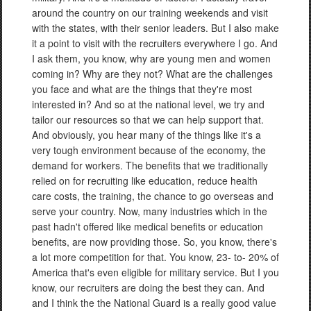
around the country on our training weekends and visit
with the states, with their senior leaders. But I also make
it a point to visit with the recruiters everywhere I go. And
I ask them, you know, why are young men and women
coming in? Why are they not? What are the challenges
you face and what are the things that they're most
interested in? And so at the national level, we try and
tailor our resources so that we can help support that.
And obviously, you hear many of the things like it's a
very tough environment because of the economy, the
demand for workers. The benefits that we traditionally
relied on for recruiting like education, reduce health
care costs, the training, the chance to go overseas and
serve your country. Now, many industries which in the
past hadn't offered like medical benefits or education
benefits, are now providing those. So, you know, there's
a lot more competition for that. You know, 23- to- 20% of
America that's even eligible for military service. But I you
know, our recruiters are doing the best they can. And
and I think the the National Guard is a really good value