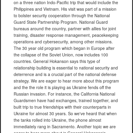
on a three nation Indo-Pacific trip that would include the
Philippines and Vietnam. His visit was part of a mission
to bolster security cooperation through the National
Guard State Partnership Program. National Guard
bureaus around the country, partner with allies for joint
training, disaster response management, peacekeeping
operations and cybersecurity, among other missions.
The 30 year old program which began in Europe after
the collapse of the Soviet Union, now includes 100
countries. General Hokanson says this type of
relationship building is essential to national security and
deterrence and is a crucial part of the national defense
strategy. We are eager to hear more about this program
and the the role it is playing as Ukraine fends off the
Russian invasion. For instance, the California National
Guardsmen have had exchanges, trained together, and
built trip to true friendships with their counterparts in
Ukraine for almost 30 years. So we've heard that when
the tanks rolled into Ukraine, the phone almost
immediately rang in Sacramento. Another topic we are