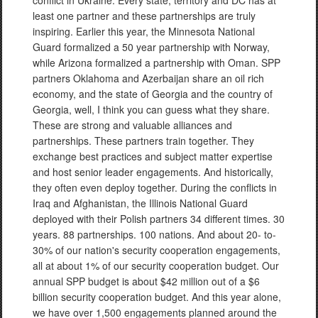
conflict in Ukraine. Every state, territory and DC has at
least one partner and these partnerships are truly
inspiring. Earlier this year, the Minnesota National
Guard formalized a 50 year partnership with Norway,
while Arizona formalized a partnership with Oman. SPP
partners Oklahoma and Azerbaijan share an oil rich
economy, and the state of Georgia and the country of
Georgia, well, I think you can guess what they share.
These are strong and valuable alliances and
partnerships. These partners train together. They
exchange best practices and subject matter expertise
and host senior leader engagements. And historically,
they often even deploy together. During the conflicts in
Iraq and Afghanistan, the Illinois National Guard
deployed with their Polish partners 34 different times. 30
years. 88 partnerships. 100 nations. And about 20- to-
30% of our nation's security cooperation engagements,
all at about 1% of our security cooperation budget. Our
annual SPP budget is about $42 million out of a $6
billion security cooperation budget. And this year alone,
we have over 1,500 engagements planned around the