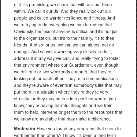
or if it's promising, we share that with our our team
within. We call it our J9. And they really look at our
people and called warrior resilience and fitness. And
we're trying to do everything we can to reduce that.
Obviously, the loss of anyone is critical and it's not just
to the organization, but it's to their family, it's to their
friends. And so for us, we can we can almost not do
enough. And so we're working very closely to do it,
address it in any way we can, and really trying to foster
that environment where our Guardsmen, even though
we drill one or two weekends a month, that they're
looking out for each other. They're in communications
and they're aware of events in somebody's life that may
put them in a situation where they're they're very
stressful or they may be in a in a position where, you
know, they're having harmful thoughts and we train
them to help intervene or get them to the resources that
we know are available that may make a difference.
Moderator
Have you found any programs that seem to
work better than others? I know it's been a long term