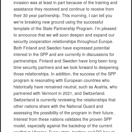
invasion was at least in part because of the training and
assistance they received and continue to receive from
their 30 year partnership. This morning, I can tell you
we're breaking new ground using the successful
template of the State Partnership Program. I'm pleased
to announce that we will soon deepen and expand our
security cooperation relationships throughout Europe.
Both Finland and Sweden have expressed potential
interest in the SPP and are currently in discussions for
partnerships. Finland and Sweden have long been long
time security partners and we look forward to deepening
those relationships. In addition, the success of the SPP
program is resonating with European countries who
historically have remained neutral, such as Austria, who
partnered with Vermont in 2021, and Switzerland.
Switzerland is currently reviewing the relationships that
other nations share with the National Guard and
assessing the possibility of the program in their future.
Interest from these nations validates the proven SPP
model, especially against the backdrop of the current