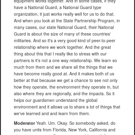
equipment works together. And in some cases, if they
have a National Guard, a National Guard type
organization, it just works really well for us to do that.
And when you look at the State Partnership Program, in
many cases, our state National Guard, their National
Guard is about the size of many of these countries'
militaries. And so it's a very good kind of peer-to-peer
relationship where we work together. And the great
thing about this that I really like to stress with our
partners is it's not a one way relationship. We learn so
much from them and we share all the things that we
have become really good at. And it makes both of us
better at that because we get a chance to see not only
how they operate, the environment they operate in, but
also where they are regionally, and the impacts. So it
helps our guardsmen understand the global
environment and it allows us to share a lot of things that
we've learned and and learn from them.
Moderator
Yeah. Um. Okay. So somebody asked, do
you have units from Florida, New York, California and