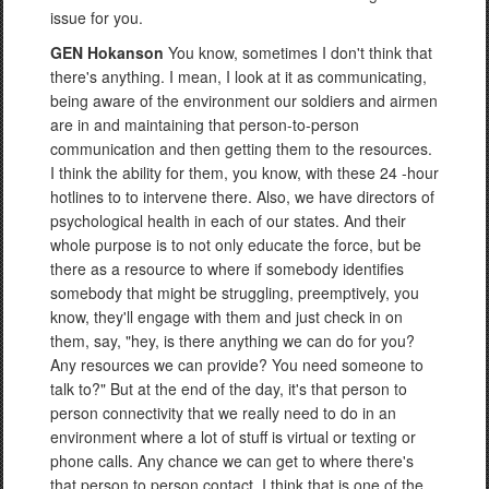
issue for you.
GEN Hokanson
You know, sometimes I don't think that
there's anything. I mean, I look at it as communicating,
being aware of the environment our soldiers and airmen
are in and maintaining that person-to-person
communication and then getting them to the resources.
I think the ability for them, you know, with these 24 -hour
hotlines to to intervene there. Also, we have directors of
psychological health in each of our states. And their
whole purpose is to not only educate the force, but be
there as a resource to where if somebody identifies
somebody that might be struggling, preemptively, you
know, they'll engage with them and just check in on
them, say, "hey, is there anything we can do for you?
Any resources we can provide? You need someone to
talk to?" But at the end of the day, it's that person to
person connectivity that we really need to do in an
environment where a lot of stuff is virtual or texting or
phone calls. Any chance we can get to where there's
that person to person contact, I think that is one of the