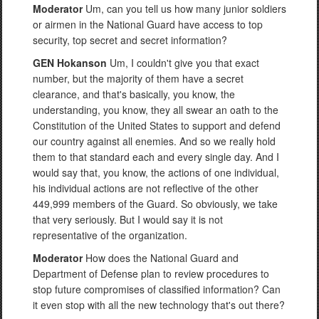
Moderator
Um, can you tell us how many junior soldiers
or airmen in the National Guard have access to top
security, top secret and secret information?
GEN Hokanson
Um, I couldn't give you that exact
number, but the majority of them have a secret
clearance, and that's basically, you know, the
understanding, you know, they all swear an oath to the
Constitution of the United States to support and defend
our country against all enemies. And so we really hold
them to that standard each and every single day. And I
would say that, you know, the actions of one individual,
his individual actions are not reflective of the other
449,999 members of the Guard. So obviously, we take
that very seriously. But I would say it is not
representative of the organization.
Moderator
How does the National Guard and
Department of Defense plan to review procedures to
stop future compromises of classified information? Can
it even stop with all the new technology that's out there?