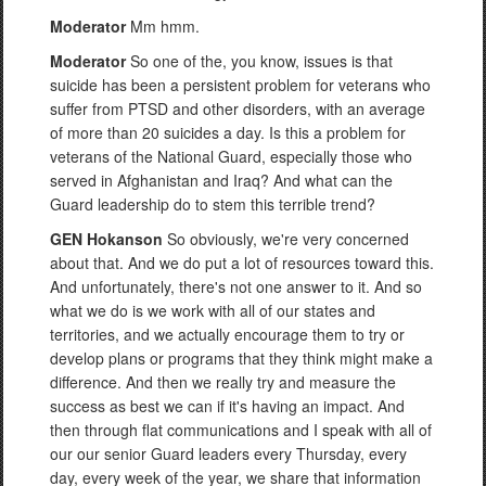
Moderator
Mm hmm.
Moderator
So one of the, you know, issues is that
suicide has been a persistent problem for veterans who
suffer from PTSD and other disorders, with an average
of more than 20 suicides a day. Is this a problem for
veterans of the National Guard, especially those who
served in Afghanistan and Iraq? And what can the
Guard leadership do to stem this terrible trend?
GEN Hokanson
So obviously, we're very concerned
about that. And we do put a lot of resources toward this.
And unfortunately, there's not one answer to it. And so
what we do is we work with all of our states and
territories, and we actually encourage them to try or
develop plans or programs that they think might make a
difference. And then we really try and measure the
success as best we can if it's having an impact. And
then through flat communications and I speak with all of
our our senior Guard leaders every Thursday, every
day, every week of the year, we share that information