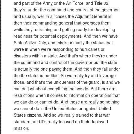
and part of the Army or the Air Force; and Title 32,
they're under the command and control of the governor
and usually, well in all cases the Adjutant General is
then their commanding general that oversees them
while they're training and getting ready for developing
readiness for potential deployments. And then we have
State Active Duty, and this is primarily the status that
we're in when we're responding to hurricanes or
disasters within a state. And that's where they're under
the command and control of the governor but the state
is actually the one paying them. And then they fall under
the the state authorities. So we really try and leverage
those. and that's the uniqueness of the guard, is and we
can do just about everything that we do. But there are
restrictions when it comes to information operations that
we can do or cannot do. And those are really something
we cannot do in the United States or against United
States citizens. And so we really trained to that war
standard, and it's really focused on their deployed
mission.