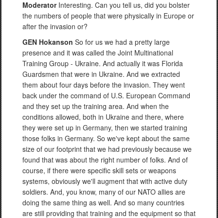
Moderator
Interesting. Can you tell us, did you bolster
the numbers of people that were physically in Europe or
after the invasion or?
GEN Hokanson
So for us we had a pretty large
presence and it was called the Joint Multinational
Training Group - Ukraine. And actually it was Florida
Guardsmen that were in Ukraine. And we extracted
them about four days before the invasion. They went
back under the command of U.S. European Command
and they set up the training area. And when the
conditions allowed, both in Ukraine and there, where
they were set up in Germany, then we started training
those folks in Germany. So we've kept about the same
size of our footprint that we had previously because we
found that was about the right number of folks. And of
course, if there were specific skill sets or weapons
systems, obviously we'll augment that with active duty
soldiers. And, you know, many of our NATO allies are
doing the same thing as well. And so many countries
are still providing that training and the equipment so that