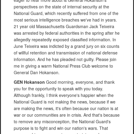
eager to hear more about is General Hokanson's
perspectives on the state of internal security at the
National Guard, which recently suffered from one of the
most serious intelligence breaches we've had in years.
21 year old Massachusetts Guardsman Jack Teixeira
was arrested by federal authorities in the spring after he
allegedly repeatedly exposed classified information. In
June Teixeira was indicted by a grand jury on six counts
of willful retention and transmission of national defense
information. And he has pleaded not guilty. Please join
me in giving a warm National Press Club welcome to
General Dan Hokanson.
GEN Hokanson
Good morning, everyone, and thank
you for the opportunity to speak with you today.
Although frankly, I think everyone's happier when the
National Guard is not making the news, because if we
are making the news, it's often because our nation is at
war or our communities are in crisis. And that's because
to remove any misconception, the National Guard's
purpose is to fight and win our nation's wars. That