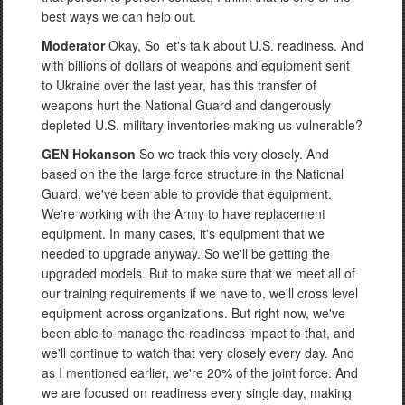
best ways we can help out.
Moderator
Okay, So let's talk about U.S. readiness. And
with billions of dollars of weapons and equipment sent
to Ukraine over the last year, has this transfer of
weapons hurt the National Guard and dangerously
depleted U.S. military inventories making us vulnerable?
GEN Hokanson
So we track this very closely. And
based on the the large force structure in the National
Guard, we've been able to provide that equipment.
We're working with the Army to have replacement
equipment. In many cases, it's equipment that we
needed to upgrade anyway. So we'll be getting the
upgraded models. But to make sure that we meet all of
our training requirements if we have to, we'll cross level
equipment across organizations. But right now, we've
been able to manage the readiness impact to that, and
we'll continue to watch that very closely every day. And
as I mentioned earlier, we're 20% of the joint force. And
we are focused on readiness every single day, making