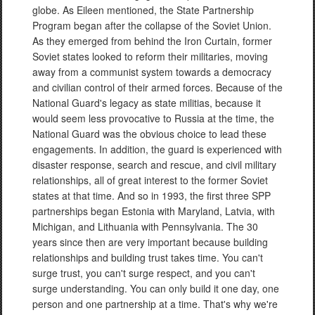
globe. As Eileen mentioned, the State Partnership
Program began after the collapse of the Soviet Union.
As they emerged from behind the Iron Curtain, former
Soviet states looked to reform their militaries, moving
away from a communist system towards a democracy
and civilian control of their armed forces. Because of the
National Guard's legacy as state militias, because it
would seem less provocative to Russia at the time, the
National Guard was the obvious choice to lead these
engagements. In addition, the guard is experienced with
disaster response, search and rescue, and civil military
relationships, all of great interest to the former Soviet
states at that time. And so in 1993, the first three SPP
partnerships began Estonia with Maryland, Latvia, with
Michigan, and Lithuania with Pennsylvania. The 30
years since then are very important because building
relationships and building trust takes time. You can't
surge trust, you can't surge respect, and you can't
surge understanding. You can only build it one day, one
person and one partnership at a time. That's why we're