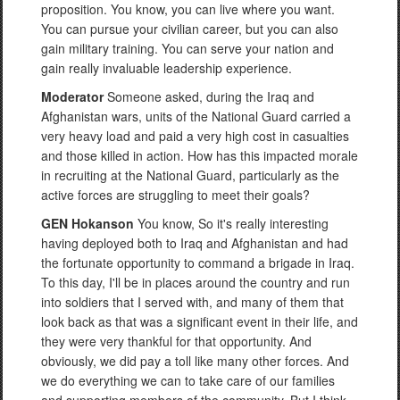
proposition. You know, you can live where you want.
You can pursue your civilian career, but you can also
gain military training. You can serve your nation and
gain really invaluable leadership experience.
Moderator
Someone asked, during the Iraq and
Afghanistan wars, units of the National Guard carried a
very heavy load and paid a very high cost in casualties
and those killed in action. How has this impacted morale
in recruiting at the National Guard, particularly as the
active forces are struggling to meet their goals?
GEN Hokanson
You know, So it's really interesting
having deployed both to Iraq and Afghanistan and had
the fortunate opportunity to command a brigade in Iraq.
To this day, I'll be in places around the country and run
into soldiers that I served with, and many of them that
look back as that was a significant event in their life, and
they were very thankful for that opportunity. And
obviously, we did pay a toll like many other forces. And
we do everything we can to take care of our families