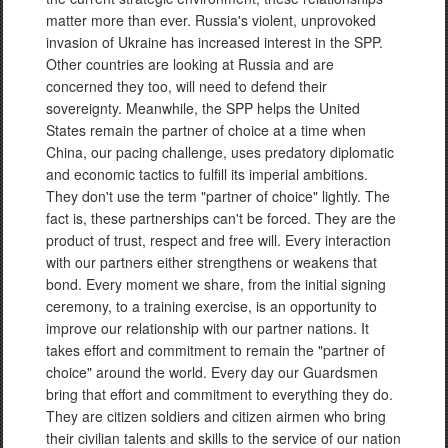
matter more than ever. Russia's violent, unprovoked
invasion of Ukraine has increased interest in the SPP.
Other countries are looking at Russia and are
concerned they too, will need to defend their
sovereignty. Meanwhile, the SPP helps the United
States remain the partner of choice at a time when
China, our pacing challenge, uses predatory diplomatic
and economic tactics to fulfill its imperial ambitions.
They don't use the term "partner of choice" lightly. The
fact is, these partnerships can't be forced. They are the
product of trust, respect and free will. Every interaction
with our partners either strengthens or weakens that
bond. Every moment we share, from the initial signing
ceremony, to a training exercise, is an opportunity to
improve our relationship with our partner nations. It
takes effort and commitment to remain the "partner of
choice" around the world. Every day our Guardsmen
bring that effort and commitment to everything they do.
They are citizen soldiers and citizen airmen who bring
their civilian talents and skills to the service of our nation