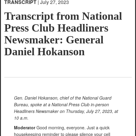
TRANSCRIPT
| July 27, 2023
Transcript from National
Press Club Headliners
Newsmaker: General
Daniel Hokanson
Gen. Daniel Hokanson, chief of the National Guard
Bureau, spoke at a National Press Club in-person
Headliners Newsmaker on Thursday, July 27, 2023, at
10 a.m.
Moderator
Good morning, everyone. Just a quick
housekeeping reminder to please silence your cell