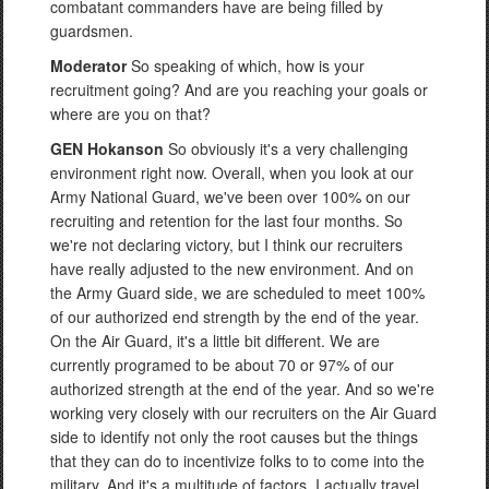
combatant commanders have are being filled by
guardsmen.
Moderator
So speaking of which, how is your
recruitment going? And are you reaching your goals or
where are you on that?
GEN Hokanson
So obviously it's a very challenging
environment right now. Overall, when you look at our
Army National Guard, we've been over 100% on our
recruiting and retention for the last four months. So
we're not declaring victory, but I think our recruiters
have really adjusted to the new environment. And on
the Army Guard side, we are scheduled to meet 100%
of our authorized end strength by the end of the year.
On the Air Guard, it's a little bit different. We are
currently programed to be about 70 or 97% of our
authorized strength at the end of the year. And so we're
working very closely with our recruiters on the Air Guard
side to identify not only the root causes but the things
that they can do to incentivize folks to to come into the
military. And it's a multitude of factors. I actually travel