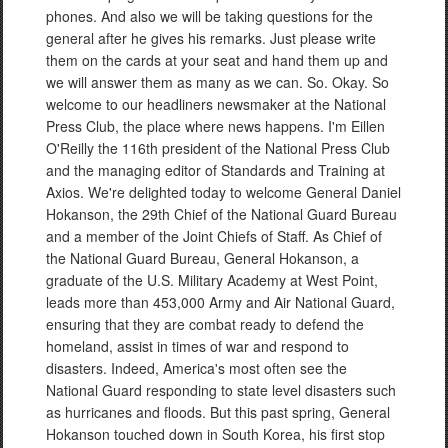
phones. And also we will be taking questions for the
general after he gives his remarks. Just please write
them on the cards at your seat and hand them up and
we will answer them as many as we can. So. Okay. So
welcome to our headliners newsmaker at the National
Press Club, the place where news happens. I'm Eillen
O'Reilly the 116th president of the National Press Club
and the managing editor of Standards and Training at
Axios. We're delighted today to welcome General Daniel
Hokanson, the 29th Chief of the National Guard Bureau
and a member of the Joint Chiefs of Staff. As Chief of
the National Guard Bureau, General Hokanson, a
graduate of the U.S. Military Academy at West Point,
leads more than 453,000 Army and Air National Guard,
ensuring that they are combat ready to defend the
homeland, assist in times of war and respond to
disasters. Indeed, America's most often see the
National Guard responding to state level disasters such
as hurricanes and floods. But this past spring, General
Hokanson touched down in South Korea, his first stop