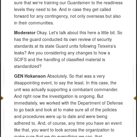
sure that we're training our Guardsmen to the readiness
levels they need to be. And in case they get called
forward for any contingency, not only overseas but also
in their communities.
Moderator
Okay. Let's talk about this here a little bit. So
has the guard conducted its own review of security
standards at its state Guard units following Teixeira's
leaks? Are you considering any changes to how a
SCIFS and the handling of classified material is
standardized?
GEN Hokanson
Absolutely. So that was a very
disappointing event, to say the least. In this case, the
unit was actually supporting a combatant commander.
And right now the investigation is ongoing. But
immediately, we worked with the Department of Defense
to go back and look at to make sure all of the policies
and procedures were up to date and were being
adhered to. And, of course, any time you have an event
like that, you want to look across the organization to
make sure that we do everything we can, that