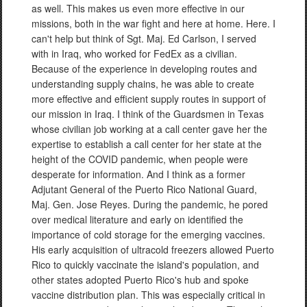
as well. This makes us even more effective in our
missions, both in the war fight and here at home. Here. I
can't help but think of Sgt. Maj. Ed Carlson, I served
with in Iraq, who worked for FedEx as a civilian.
Because of the experience in developing routes and
understanding supply chains, he was able to create
more effective and efficient supply routes in support of
our mission in Iraq. I think of the Guardsmen in Texas
whose civilian job working at a call center gave her the
expertise to establish a call center for her state at the
height of the COVID pandemic, when people were
desperate for information. And I think as a former
Adjutant General of the Puerto Rico National Guard,
Maj. Gen. Jose Reyes. During the pandemic, he pored
over medical literature and early on identified the
importance of cold storage for the emerging vaccines.
His early acquisition of ultracold freezers allowed Puerto
Rico to quickly vaccinate the island's population, and
other states adopted Puerto Rico's hub and spoke
vaccine distribution plan. This was especially critical in