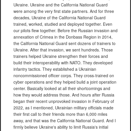
Ukraine. Ukraine and the California National Guard
were among the very first state partners. And for three
decades, Ukraine of the California National Guard
trained, worked, studied and deployed together. Even
our pilots flew together. Before the Russian invasion and
annexation of Crimea in the Donbass Region in 2014,
the California National Guard sent dozens of trainers to
Ukraine. After that invasion, we sent hundreds. Those
trainers helped Ukraine strengthen their forces and
build their interoperability with NATO. They developed
infantry tactics. They established a Ukrainian
noncommissioned officer corps. They cross-trained on
cyber operations and they helped build a joint operation
center. Basically looked at all their shortcomings and
how they would address those. And hours after Russia
began their recent unprovoked invasion in February of
2022, as I mentioned, Ukrainian military officials made
their first call to their friends more than 6,000 miles
away, and that was the California National Guard. And I
firmly believe Ukraine's ability to limit Russia's initial