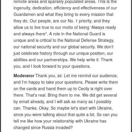
remote areas and sparsely populated areas. This is the
ingenuity, dedication, efficiency and effectiveness of our
Guardsmen and what they bring to every mission that
they do. Our people, are our No. 1 priority, and they
allow us to live true to our motto of being 'Always ready
and always there". A role in the National Guard is
unique and is critical to the National Defense Strategy,
our national security and our global security. We don't
just celebrate history through our unique position, our
abilities and our partnerships. We help write it. Thank
you, and I look forward to your questions.
Moderator
Thank you, sir. Let me remind our audience,
and I'm happy to take your questions. Please write them
on the cards and hand them up to Cecily is right over
there. That's real. Bring them to me. We did get several
by email already, and I will ask as many as I possibly
can. Thanks. Okay. So maybe let's start with Ukraine,
since you were talking about that quite a bit. So can you
tell me like how your relationship with Ukraine has
changed since Russia invaded?