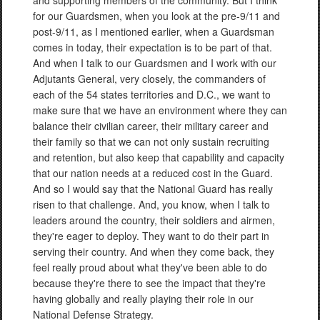
and supporting members of the community. But I think
for our Guardsmen, when you look at the pre-9/11 and
post-9/11, as I mentioned earlier, when a Guardsman
comes in today, their expectation is to be part of that.
And when I talk to our Guardsmen and I work with our
Adjutants General, very closely, the commanders of
each of the 54 states territories and D.C., we want to
make sure that we have an environment where they can
balance their civilian career, their military career and
their family so that we can not only sustain recruiting
and retention, but also keep that capability and capacity
that our nation needs at a reduced cost in the Guard.
And so I would say that the National Guard has really
risen to that challenge. And, you know, when I talk to
leaders around the country, their soldiers and airmen,
they're eager to deploy. They want to do their part in
serving their country. And when they come back, they
feel really proud about what they've been able to do
because they're there to see the impact that they're
having globally and really playing their role in our
National Defense Strategy.