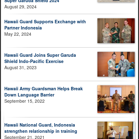
Super Garuda Shield 2024
August 29, 2024
Hawaii Guard Supports Exchange with
Partner Indonesia
May 22, 2024
Hawaii Guard Joins Super Garuda
Shield Indo-Pacific Exercise
August 31, 2023
Hawaii Army Guardsman Helps Break
Down Language Barrier
September 15, 2022
Hawaii National Guard, Indonesia
strengthen relationship in training
September 21, 2021