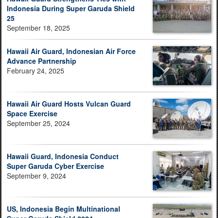
Indonesia During Super Garuda Shield
25
September 18, 2025
Hawaii Air Guard, Indonesian Air Force
Advance Partnership
February 24, 2025
Hawaii Air Guard Hosts Vulcan Guard
Space Exercise
September 25, 2024
Hawaii Guard, Indonesia Conduct
Super Garuda Cyber Exercise
September 9, 2024
US, Indonesia Begin Multinational