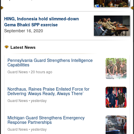
HING, Indonesia hold slimmed-down
Gema Bhakti SPP exercise
September 16, 2020
Latest News
Pennsylvania Guard Strengthens Intelligence
Capabilities
Guard News
• 20 hours ago
Nordhaus, Raines Praise Enlisted Force for
Delivering ‘Always Ready, Always There’
Guard News
• yesterday
Michigan Guard Strengthens Emergency
Response Partnerships
Guard News
• yesterday