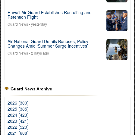
Hawaii Air Guard Establishes Recruiting and
Retention Flight
Guard News
• yesterday
Air National Guard Details Bonuses, Policy
Changes Amid ‘Summer Surge Incentives’
Guard News
• 2 days ago
Guard News Archive
2026 (300)
2025 (385)
2024 (423)
2023 (421)
2022 (520)
2021 (688)