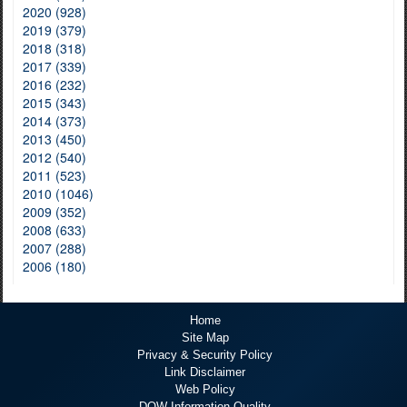
2020 (928)
2019 (379)
2018 (318)
2017 (339)
2016 (232)
2015 (343)
2014 (373)
2013 (450)
2012 (540)
2011 (523)
2010 (1046)
2009 (352)
2008 (633)
2007 (288)
2006 (180)
Home
Site Map
Privacy & Security Policy
Link Disclaimer
Web Policy
DOW Information Quality