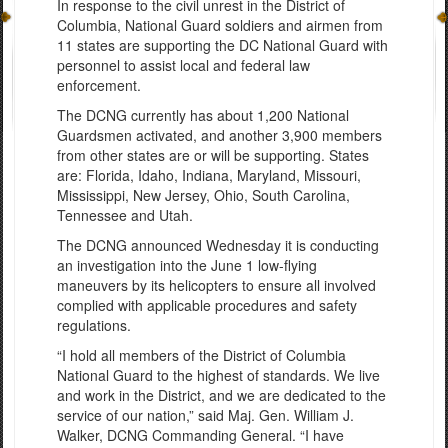
In response to the civil unrest in the District of
Columbia, National Guard soldiers and airmen from
11 states are supporting the DC National Guard with
personnel to assist local and federal law
enforcement.
The DCNG currently has about 1,200 National
Guardsmen activated, and another 3,900 members
from other states are or will be supporting. States
are: Florida, Idaho, Indiana, Maryland, Missouri,
Mississippi, New Jersey, Ohio, South Carolina,
Tennessee and Utah.
The DCNG announced Wednesday it is conducting
an investigation into the June 1 low-flying
maneuvers by its helicopters to ensure all involved
complied with applicable procedures and safety
regulations.
“I hold all members of the District of Columbia
National Guard to the highest of standards. We live
and work in the District, and we are dedicated to the
service of our nation,” said Maj. Gen. William J.
Walker, DCNG Commanding General. “I have