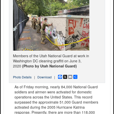
Members of the Utah National Guard at work in
Washington DC cleaning graffiti on June 3,
2020
(Photo by Utah National Guard)
Facebook
X
Email
Share
Photo Details
|
Download
|
As of Friday morning, nearly 84,000 National Guard
soldiers and airmen were activated for domestic
operations across the United States. This record
surpassed the approximate 51,000 Guard members
activated during the 2005 Hurricane Katrina
response. Presently, there are more than 118,000