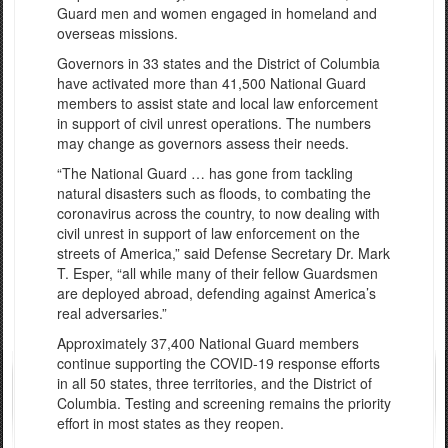
Guard men and women engaged in homeland and
overseas missions.
Governors in 33 states and the District of Columbia
have activated more than 41,500 National Guard
members to assist state and local law enforcement
in support of civil unrest operations. The numbers
may change as governors assess their needs.
“The National Guard … has gone from tackling
natural disasters such as floods, to combating the
coronavirus across the country, to now dealing with
civil unrest in support of law enforcement on the
streets of America,” said Defense Secretary Dr. Mark
T. Esper, “all while many of their fellow Guardsmen
are deployed abroad, defending against America’s
real adversaries.”
Approximately 37,400 National Guard members
continue supporting the COVID-19 response efforts
in all 50 states, three territories, and the District of
Columbia. Testing and screening remains the priority
effort in most states as they reopen.