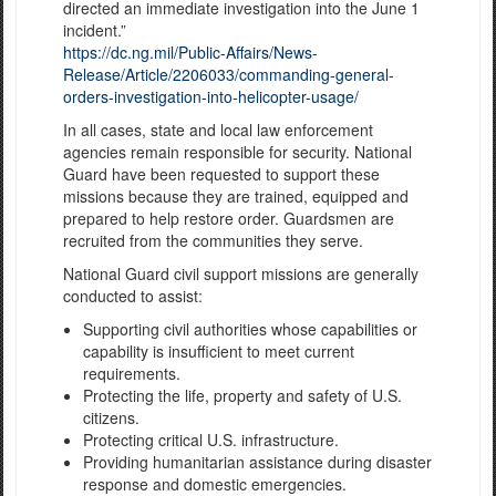
directed an immediate investigation into the June 1
incident.”
https://dc.ng.mil/Public-Affairs/News-
Release/Article/2206033/commanding-general-
orders-investigation-into-helicopter-usage/
In all cases, state and local law enforcement
agencies remain responsible for security. National
Guard have been requested to support these
missions because they are trained, equipped and
prepared to help restore order. Guardsmen are
recruited from the communities they serve.
National Guard civil support missions are generally
conducted to assist:
Supporting civil authorities whose capabilities or
capability is insufficient to meet current
requirements.
Protecting the life, property and safety of U.S.
citizens.
Protecting critical U.S. infrastructure.
Providing humanitarian assistance during disaster
response and domestic emergencies.