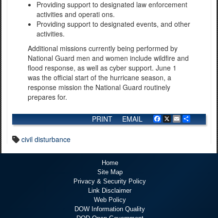
Providing support to designated law enforcement
activities and operati ons.
Providing support to designated events, and other
activities.
Additional missions currently being performed by
National Guard men and women include wildfire and
flood response, as well as cyber support. June 1
was the official start of the hurricane season, a
response mission the National Guard routinely
prepares for.
PRINT
EMAIL
Facebook
X
Email
Share
civil disturbance
Home
Site Map
Privacy & Security Policy
Link Disclaimer
Web Policy
DOW Information Quality