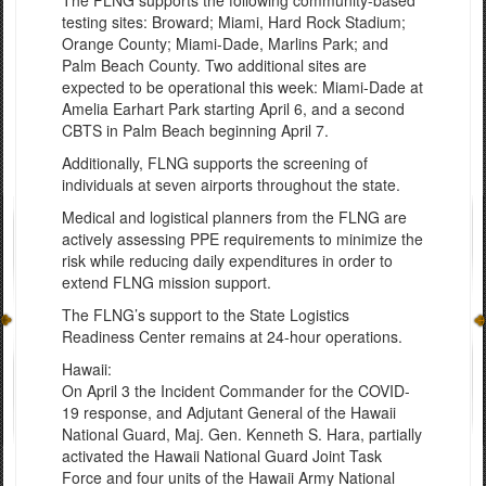
The FLNG supports the following community-based
testing sites: Broward; Miami, Hard Rock Stadium;
Orange County; Miami-Dade, Marlins Park; and
Palm Beach County. Two additional sites are
expected to be operational this week: Miami-Dade at
Amelia Earhart Park starting April 6, and a second
CBTS in Palm Beach beginning April 7.
Additionally, FLNG supports the screening of
individuals at seven airports throughout the state.
Medical and logistical planners from the FLNG are
actively assessing PPE requirements to minimize the
risk while reducing daily expenditures in order to
extend FLNG mission support.
The FLNG’s support to the State Logistics
Readiness Center remains at 24-hour operations.
Hawaii:
On April 3 the Incident Commander for the COVID-
19 response, and Adjutant General of the Hawaii
National Guard, Maj. Gen. Kenneth S. Hara, partially
activated the Hawaii National Guard Joint Task
Force and four units of the Hawaii Army National