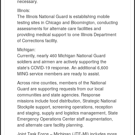
necessary.
Illinois:
The Illinois National Guard is establishing mobile
testing sites in Chicago and Bloomington, conducting
assessments for alternate care facilities and
providing medical support to one Illinois Department
of Corrections facility.
Michigan:
Currently, nearly 460 Michigan National Guard
soldiers and airmen are actively supporting the
state's COVID-19 response. An additional 6,600
MING service members are ready to assist.
Across nine counties, members of the National
Guard are supporting requests from our local
communities and state agencies. Response
missions include food distribution, Strategic National
Stockpile support, screening operations, reception
and staging, supply and logistics management, State
Emergency Operations Center staff augmentation,
and alternate care facility planning.
Joint Task Force – Michigan (JTF-MI) includes more