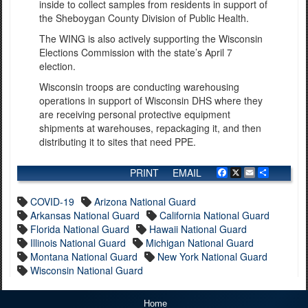
inside to collect samples from residents in support of
the Sheboygan County Division of Public Health.
The WING is also actively supporting the Wisconsin
Elections Commission with the state’s April 7
election.
Wisconsin troops are conducting warehousing
operations in support of Wisconsin DHS where they
are receiving personal protective equipment
shipments at warehouses, repackaging it, and then
distributing it to sites that need PPE.
PRINT
EMAIL
Facebook
X
Email
Share
COVID-19
Arizona National Guard
Arkansas National Guard
California National Guard
Florida National Guard
Hawaii National Guard
Illinois National Guard
Michigan National Guard
Montana National Guard
New York National Guard
Wisconsin National Guard
Home