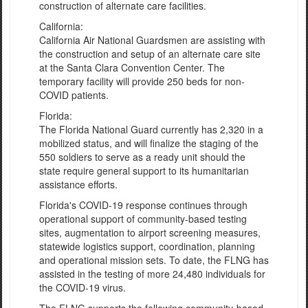
construction of alternate care facilities.
California:
California Air National Guardsmen are assisting with
the construction and setup of an alternate care site
at the Santa Clara Convention Center. The
temporary facility will provide 250 beds for non-
COVID patients.
Florida:
The Florida National Guard currently has 2,320 in a
mobilized status, and will finalize the staging of the
550 soldiers to serve as a ready unit should the
state require general support to its humanitarian
assistance efforts.
Florida's COVID-19 response continues through
operational support of community-based testing
sites, augmentation to airport screening measures,
statewide logistics support, coordination, planning
and operational mission sets. To date, the FLNG has
assisted in the testing of more 24,480 individuals for
the COVID-19 virus.