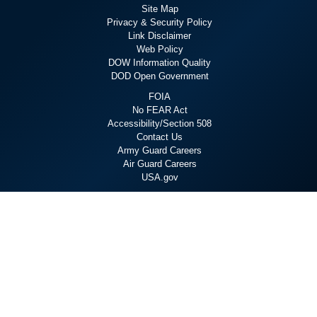
Site Map
Privacy & Security Policy
Link Disclaimer
Web Policy
DOW Information Quality
DOD Open Government
FOIA
No FEAR Act
Accessibility/Section 508
Contact Us
Army Guard Careers
Air Guard Careers
USA.gov
Staying Connected
X
Linkedin
YouTube
Flickr
Facebook
Instagram
Hosted by WEB.mil