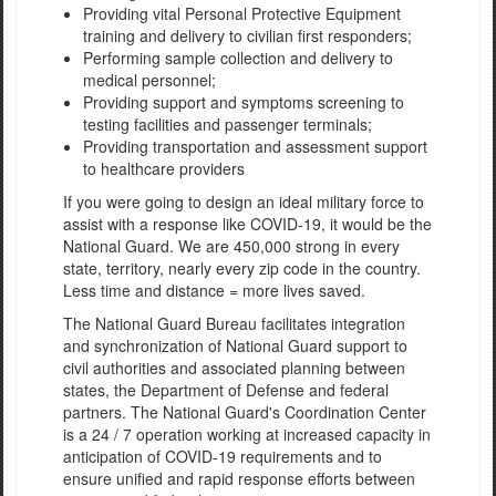
Providing vital Personal Protective Equipment
training and delivery to civilian first responders;
Performing sample collection and delivery to
medical personnel;
Providing support and symptoms screening to
testing facilities and passenger terminals;
Providing transportation and assessment support
to healthcare providers
If you were going to design an ideal military force to
assist with a response like COVID-19, it would be the
National Guard. We are 450,000 strong in every
state, territory, nearly every zip code in the country.
Less time and distance = more lives saved.
The National Guard Bureau facilitates integration
and synchronization of National Guard support to
civil authorities and associated planning between
states, the Department of Defense and federal
partners. The National Guard's Coordination Center
is a 24 / 7 operation working at increased capacity in
anticipation of COVID-19 requirements and to
ensure unified and rapid response efforts between