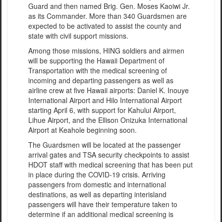
Guard and then named Brig. Gen. Moses Kaoiwi Jr.
as its Commander. More than 340 Guardsmen are
expected to be activated to assist the county and
state with civil support missions.
Among those missions, HING soldiers and airmen
will be supporting the Hawaii Department of
Transportation with the medical screening of
incoming and departing passengers as well as
airline crew at five Hawaii airports: Daniel K. Inouye
International Airport and Hilo International Airport
starting April 6, with support for Kahului Airport,
Lihue Airport, and the Ellison Onizuka International
Airport at Keahole beginning soon.
The Guardsmen will be located at the passenger
arrival gates and TSA security checkpoints to assist
HDOT staff with medical screening that has been put
in place during the COVID-19 crisis. Arriving
passengers from domestic and international
destinations, as well as departing interisland
passengers will have their temperature taken to
determine if an additional medical screening is