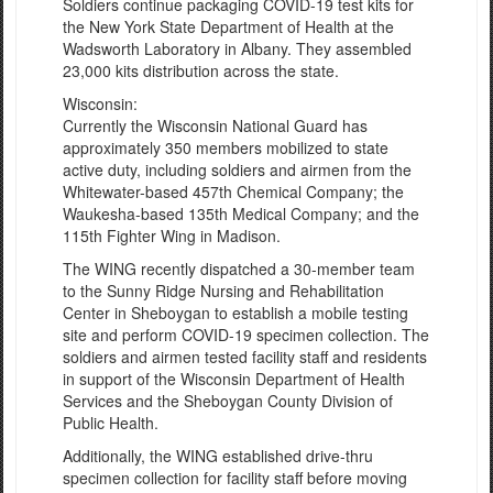
Soldiers continue packaging COVID-19 test kits for
the New York State Department of Health at the
Wadsworth Laboratory in Albany. They assembled
23,000 kits distribution across the state.
Wisconsin:
Currently the Wisconsin National Guard has
approximately 350 members mobilized to state
active duty, including soldiers and airmen from the
Whitewater-based 457th Chemical Company; the
Waukesha-based 135th Medical Company; and the
115th Fighter Wing in Madison.
The WING recently dispatched a 30-member team
to the Sunny Ridge Nursing and Rehabilitation
Center in Sheboygan to establish a mobile testing
site and perform COVID-19 specimen collection. The
soldiers and airmen tested facility staff and residents
in support of the Wisconsin Department of Health
Services and the Sheboygan County Division of
Public Health.
Additionally, the WING established drive-thru
specimen collection for facility staff before moving