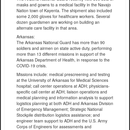
masks and gowns to a medical facility in the Navajo
Nation town of Kayenta. The shipment also included
some 2,000 gloves for healthcare workers. Several
dozen guardsmen are working on building an
alternate care facility in that area.
Arkansas:
The Arkansas National Guard has more than 90
soldiers and airmen on state active duty, performing
more than 13 different missions in support of the
Arkansas Department of Health, in response to the
COVID-19 crisis.
Missions include: medical prescreening and testing
at the University of Arkansas for Medical Sciences
hospital; call center operations at ADH; physicians-
specific call center at ADH; liaison operations and
medical planning and information analysis to support
logistics planning at both ADH and Arkansas Division
of Emergency Management; Strategic National
Stockpile distribution logistics assistance; and
engineer team support to ADH and the U.S. Army
Corps of Engineers for assessments and