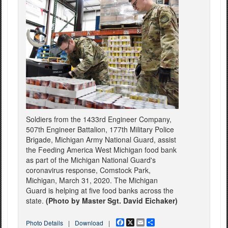
Soldiers from the 1433rd Engineer Company,
507th Engineer Battalion, 177th Military Police
Brigade, Michigan Army National Guard, assist
the Feeding America West Michigan food bank
as part of the Michigan National Guard's
coronavirus response, Comstock Park,
Michigan, March 31, 2020. The Michigan
Guard is helping at five food banks across the
state.
(Photo by Master Sgt. David Eichaker)
Facebook
X
Email
Share
Photo Details
|
Download
|