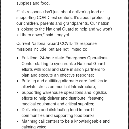
supplies and food.
“This response isn't just about delivering food or
supporting COVID test centers. It's about protecting
our children, parents and grandparents. Our nation
is looking to the National Guard to help and we won’t
let them down," said Lengyel.
Current National Guard COVID-19 response
missions include, but are not limited to:
Full-time, 24-hour state Emergency Operations
Center staffing to synchronize National Guard
efforts with local and state mission partners to
plan and execute an effective response;
Building and outfitting alternate care facilities to
alleviate stress on medical infrastructure;
Supporting warehouse operations and logistics
efforts to help deliver and distribute lifesaving
medical equipment and critical supplies;
Delivering and distributing food in hard-hit
communities and supporting food banks;
Manning call centers to be a knowledgeable and
calming voice;