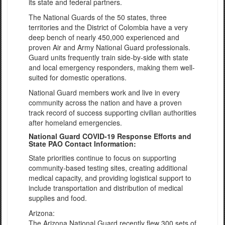
its state and federal partners.
The National Guards of the 50 states, three
territories and the District of Colombia have a very
deep bench of nearly 450,000 experienced and
proven Air and Army National Guard professionals.
Guard units frequently train side-by-side with state
and local emergency responders, making them well-
suited for domestic operations.
National Guard members work and live in every
community across the nation and have a proven
track record of success supporting civilian authorities
after homeland emergencies.
National Guard COVID-19 Response Efforts and
State PAO Contact Information:
State priorities continue to focus on supporting
community-based testing sites, creating additional
medical capacity, and providing logistical support to
include transportation and distribution of medical
supplies and food.
Arizona:
The Arizona National Guard recently flew 300 sets of