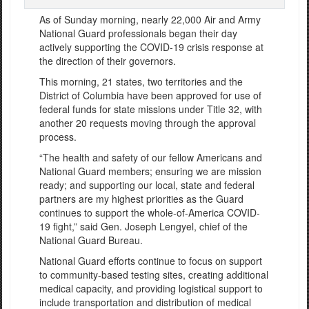
As of Sunday morning, nearly 22,000 Air and Army
National Guard professionals began their day
actively supporting the COVID-19 crisis response at
the direction of their governors.
This morning, 21 states, two territories and the
District of Columbia have been approved for use of
federal funds for state missions under Title 32, with
another 20 requests moving through the approval
process.
“The health and safety of our fellow Americans and
National Guard members; ensuring we are mission
ready; and supporting our local, state and federal
partners are my highest priorities as the Guard
continues to support the whole-of-America COVID-
19 fight,” said Gen. Joseph Lengyel, chief of the
National Guard Bureau.
National Guard efforts continue to focus on support
to community-based testing sites, creating additional
medical capacity, and providing logistical support to
include transportation and distribution of medical