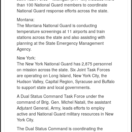
than 100 National Guard members to coordinate
National Guard response efforts across the state.
Montana:
The Montana National Guard is conducting
temperature screenings at 11 airports and train
stations across the state and also assisting with
planning at the State Emergency Management
Agency.
New York:
The New York National Guard has 2,875 personnel
on mission across the state. Six Joint Task Forces
are operating on Long Island, New York City, the
Hudson Valley, Capital Region, Syracuse and Buffalo
to support state and local governments.
A Dual Status Command Task Force under the
command of Brig. Gen. Michel Natali, the assistant
Adjutant General, Army, leads efforts to employ
active and National Guard military resources in New
York City.
The Dual Status Command is coordinating the