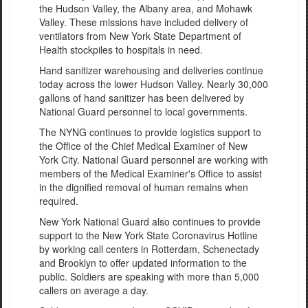
the Hudson Valley, the Albany area, and Mohawk
Valley. These missions have included delivery of
ventilators from New York State Department of
Health stockpiles to hospitals in need.
Hand sanitizer warehousing and deliveries continue
today across the lower Hudson Valley. Nearly 30,000
gallons of hand sanitizer has been delivered by
National Guard personnel to local governments.
The NYNG continues to provide logistics support to
the Office of the Chief Medical Examiner of New
York City. National Guard personnel are working with
members of the Medical Examiner's Office to assist
in the dignified removal of human remains when
required.
New York National Guard also continues to provide
support to the New York State Coronavirus Hotline
by working call centers in Rotterdam, Schenectady
and Brooklyn to offer updated information to the
public. Soldiers are speaking with more than 5,000
callers on average a day.