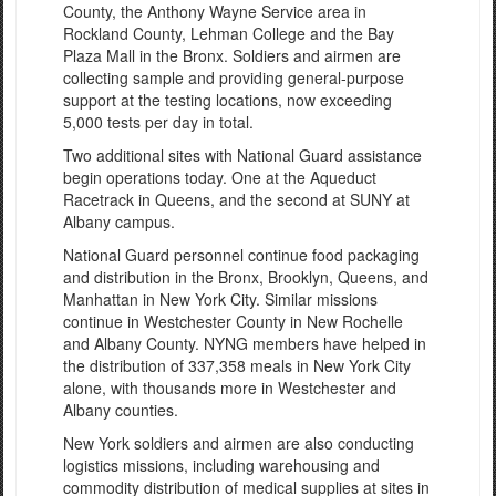
County, the Anthony Wayne Service area in
Rockland County, Lehman College and the Bay
Plaza Mall in the Bronx. Soldiers and airmen are
collecting sample and providing general-purpose
support at the testing locations, now exceeding
5,000 tests per day in total.
Two additional sites with National Guard assistance
begin operations today. One at the Aqueduct
Racetrack in Queens, and the second at SUNY at
Albany campus.
National Guard personnel continue food packaging
and distribution in the Bronx, Brooklyn, Queens, and
Manhattan in New York City. Similar missions
continue in Westchester County in New Rochelle
and Albany County. NYNG members have helped in
the distribution of 337,358 meals in New York City
alone, with thousands more in Westchester and
Albany counties.
New York soldiers and airmen are also conducting
logistics missions, including warehousing and
commodity distribution of medical supplies at sites in