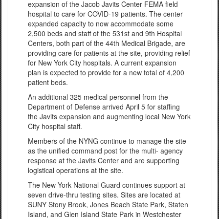
expansion of the Jacob Javits Center FEMA field
hospital to care for COVID-19 patients. The center
expanded capacity to now accommodate some
2,500 beds and staff of the 531st and 9th Hospital
Centers, both part of the 44th Medical Brigade, are
providing care for patients at the site, providing relief
for New York City hospitals. A current expansion
plan is expected to provide for a new total of 4,200
patient beds.
An additional 325 medical personnel from the
Department of Defense arrived April 5 for staffing
the Javits expansion and augmenting local New York
City hospital staff.
Members of the NYNG continue to manage the site
as the unified command post for the multi- agency
response at the Javits Center and are supporting
logistical operations at the site.
The New York National Guard continues support at
seven drive-thru testing sites. Sites are located at
SUNY Stony Brook, Jones Beach State Park, Staten
Island, and Glen Island State Park in Westchester